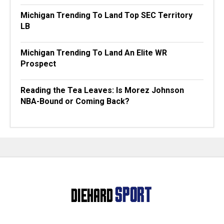
Michigan Trending To Land Top SEC Territory
LB
Michigan Trending To Land An Elite WR
Prospect
Reading the Tea Leaves: Is Morez Johnson
NBA-Bound or Coming Back?