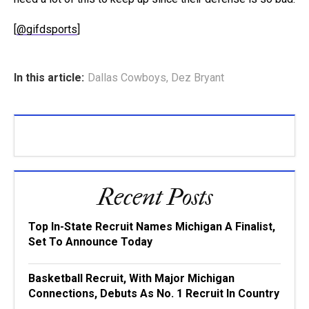
[
@gifdsports
]
In this article:
Dallas Cowboys
,
Dez Bryant
Recent Posts
Top In-State Recruit Names Michigan A Finalist,
Set To Announce Today
Basketball Recruit, With Major Michigan
Connections, Debuts As No. 1 Recruit In Country