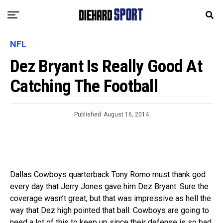
NFL
Dez Bryant Is Really Good At
Catching The Football
Published
August 16, 2014
Dallas Cowboys quarterback Tony Romo must thank god
every day that Jerry Jones gave him Dez Bryant. Sure the
coverage wasn’t great, but that was impressive as hell the
way that Dez high pointed that ball. Cowboys are going to
need a lot of this to keep up since their defense is so bad.