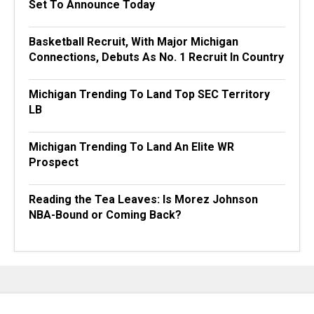
Set To Announce Today
Basketball Recruit, With Major Michigan
Connections, Debuts As No. 1 Recruit In Country
Michigan Trending To Land Top SEC Territory
LB
Michigan Trending To Land An Elite WR
Prospect
Reading the Tea Leaves: Is Morez Johnson
NBA-Bound or Coming Back?