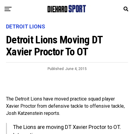
DETROIT LIONS
Detroit Lions Moving DT
Xavier Proctor To OT
Published
June 4, 2015
The Detroit Lions have moved practice squad player
Xavier Proctor from defensive tackle to offensive tackle,
Josh Katzenstein reports.
The Lions are moving DT Xavier Proctor to OT.