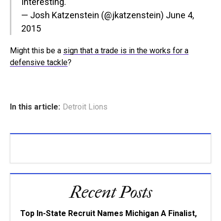
Interesting.
— Josh Katzenstein (@jkatzenstein)
June 4,
2015
Might this be a
sign that a trade is in the works for a
defensive tackle
?
In this article:
Detroit Lions
Recent Posts
Top In-State Recruit Names Michigan A Finalist,