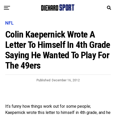
NFL
Colin Kaepernick Wrote A
Letter To Himself In 4th Grade
Saying He Wanted To Play For
The 49ers
Published
December 16, 2012
It’s funny how things work out for some people;
Kaepernick wrote this letter to himself in 4th grade, and he