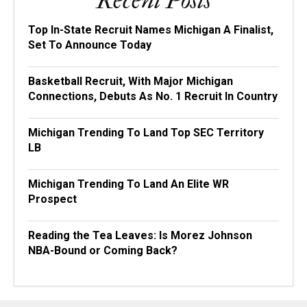
Recent Posts
Top In-State Recruit Names Michigan A Finalist,
Set To Announce Today
Basketball Recruit, With Major Michigan
Connections, Debuts As No. 1 Recruit In Country
Michigan Trending To Land Top SEC Territory
LB
Michigan Trending To Land An Elite WR
Prospect
Reading the Tea Leaves: Is Morez Johnson
NBA-Bound or Coming Back?