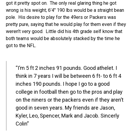
got it pretty spot on. The only real glaring thing he got
wrong is his weight; 6’4″ 190 lbs would be a straight bean
pole. His desire to play for the 49ers or Packers was
pretty pure, saying that he would play for them even if they
weren’t very good. Little did his 4th grade self know that
both teams would be absolutely stacked by the time he
got to the NFL.
“I’m 5 ft 2 inches 91 pounds. Good athelet. I
think in 7 years I will be between 6 ft- to 6 ft 4
inches 190 pounds. I hope I go to a good
college in football then go to the pros and play
on the niners or the packers even if they aren’t
good in seven years. My friends are Jason,
Kyler, Leo, Spencer, Mark and Jacob. Sincerly
Colin”