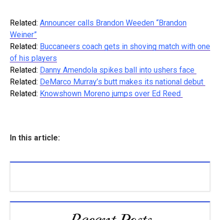
Related:
Announcer calls Brandon Weeden “Brandon
Weiner”
Related:
Buccaneers coach gets in shoving match with one
of his players
Related:
Danny Amendola spikes ball into ushers face
Related:
DeMarco Murray’s butt makes its national debut
Related:
Knowshown Moreno jumps over Ed Reed
In this article: