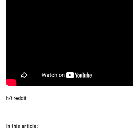
h/t reddit
In this article: