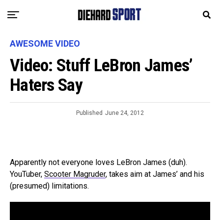
AWESOME VIDEO
Video: Stuff LeBron James’
Haters Say
Published
June 24, 2012
Apparently not everyone loves LeBron James (duh).
YouTuber,
Scooter Magruder
, takes aim at James’ and his
(presumed) limitations.