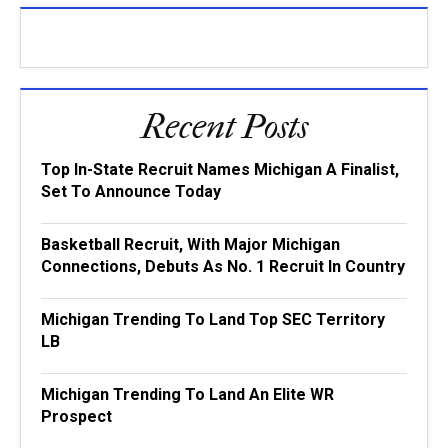
Recent Posts
Top In-State Recruit Names Michigan A Finalist,
Set To Announce Today
Basketball Recruit, With Major Michigan
Connections, Debuts As No. 1 Recruit In Country
Michigan Trending To Land Top SEC Territory
LB
Michigan Trending To Land An Elite WR
Prospect