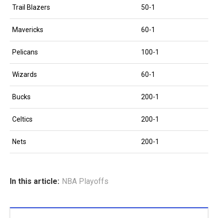
Trail Blazers
50-1
Mavericks
60-1
Pelicans
100-1
Wizards
60-1
Bucks
200-1
Celtics
200-1
Nets
200-1
In this article:
NBA Playoffs