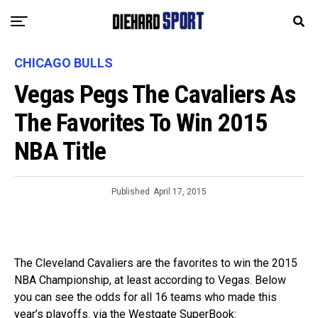
CHICAGO BULLS
Vegas Pegs The Cavaliers As
The Favorites To Win 2015
NBA Title
Published
April 17, 2015
The Cleveland Cavaliers are the favorites to win the 2015
NBA Championship, at least according to Vegas. Below
you can see the odds for all 16 teams who made this
year’s playoffs. via the Westgate SuperBook: