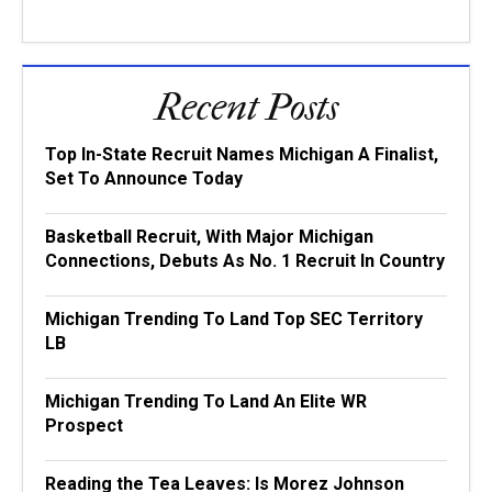
Recent Posts
Top In-State Recruit Names Michigan A Finalist,
Set To Announce Today
Basketball Recruit, With Major Michigan
Connections, Debuts As No. 1 Recruit In Country
Michigan Trending To Land Top SEC Territory
LB
Michigan Trending To Land An Elite WR
Prospect
Reading the Tea Leaves: Is Morez Johnson