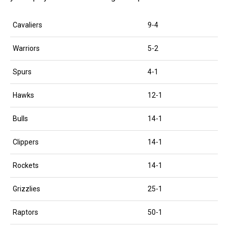
Cavaliers
9-4
Warriors
5-2
Spurs
4-1
Hawks
12-1
Bulls
14-1
Clippers
14-1
Rockets
14-1
Grizzlies
25-1
Raptors
50-1