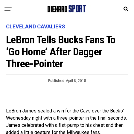
CLEVELAND CAVALIERS
LeBron Tells Bucks Fans To
‘Go Home’ After Dagger
Three-Pointer
Published
April 8, 2015
LeBron James sealed a win for the Cavs over the Bucks’
Wednesday night with a three-pointer in the final seconds.
James celebrated with a fist-pump to his chest and then
added a little gesture for the Milwaukee fans.