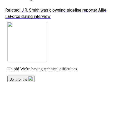
Related:
J.R. Smith was clowning sideline reporter Allie
LaForce during interview