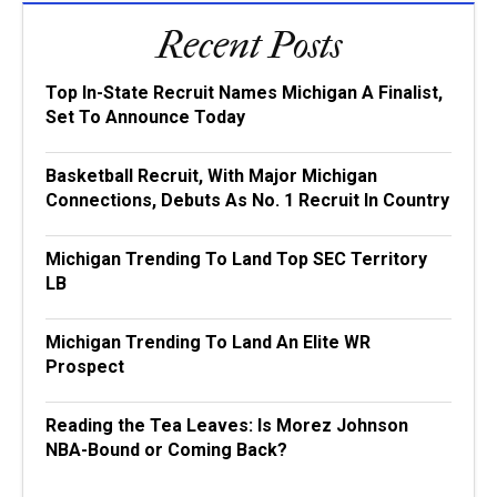
Recent Posts
Top In-State Recruit Names Michigan A Finalist,
Set To Announce Today
Basketball Recruit, With Major Michigan
Connections, Debuts As No. 1 Recruit In Country
Michigan Trending To Land Top SEC Territory
LB
Michigan Trending To Land An Elite WR
Prospect
Reading the Tea Leaves: Is Morez Johnson
NBA-Bound or Coming Back?