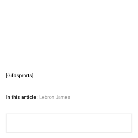
[
Gifdsprorts
]
In this article:
Lebron James