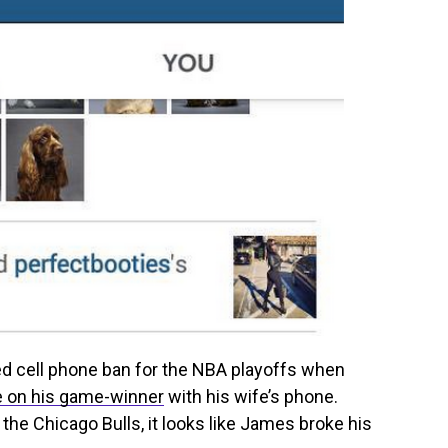
d cell phone ban for the NBA playoffs when
e on his game-winner
with his wife’s phone.
the Chicago Bulls, it looks like James broke his