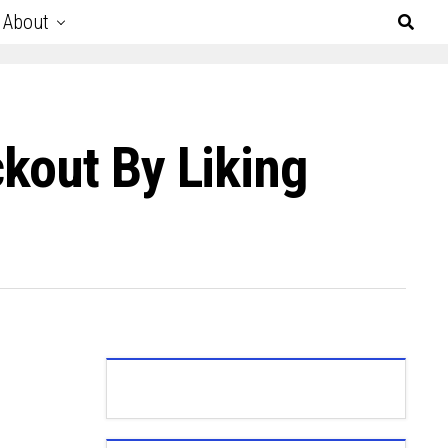
About
kout By Liking