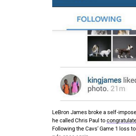
LeBron James broke a self-impose
he called Chris Paul to
congratulat
Following the Cavs’ Game 1 loss to 