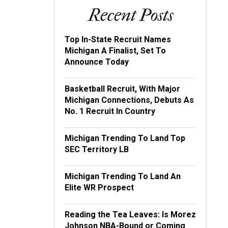
Recent Posts
Top In-State Recruit Names
Michigan A Finalist, Set To
Announce Today
Basketball Recruit, With Major
Michigan Connections, Debuts As
No. 1 Recruit In Country
Michigan Trending To Land Top
SEC Territory LB
Michigan Trending To Land An
Elite WR Prospect
Reading the Tea Leaves: Is Morez
Johnson NBA-Bound or Coming