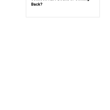
Back?