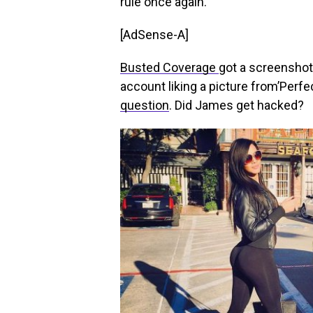
rule once again.
[AdSense-A]
Busted Coverage
got a screenshot
account liking a picture from’Perfe
question
. Did James get hacked?