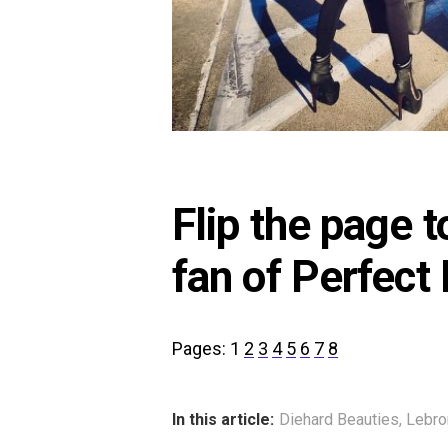
Flip the page 
fan of Perfect
Pages:
1
2
3
4
5
6
7
8
In this article:
Diehard Beauties
,
Lebr