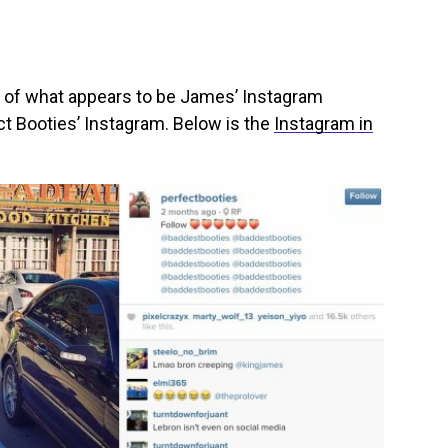
 of what appears to be James’ Instagram
ct Booties’ Instagram. Below is the
Instagram in