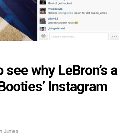
to see why LeBron’s a
 Booties’ Instagram
on James