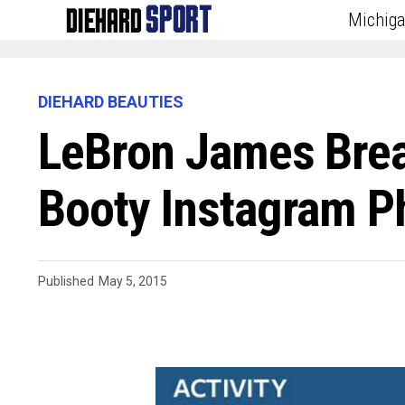
Michig
DIEHARD BEAUTIES
LeBron James Brea
Booty Instagram P
Published
May 5, 2015