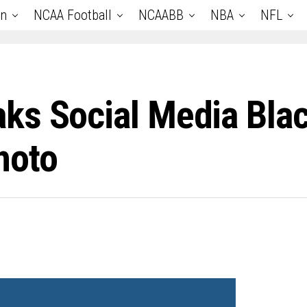
an
NCAA Football
NCAABB
NBA
NFL
ks Social Media Blac
hoto