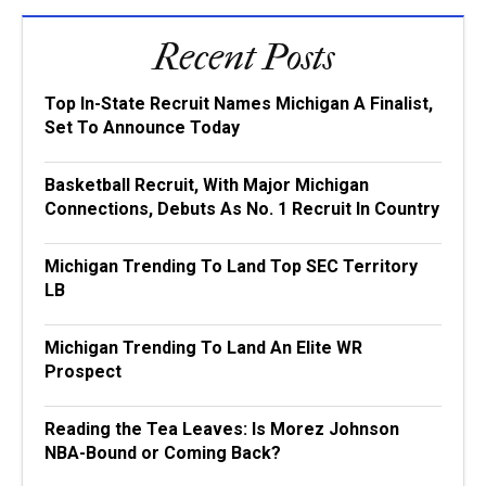
Recent Posts
Top In-State Recruit Names Michigan A Finalist,
Set To Announce Today
Basketball Recruit, With Major Michigan
Connections, Debuts As No. 1 Recruit In Country
Michigan Trending To Land Top SEC Territory
LB
Michigan Trending To Land An Elite WR
Prospect
Reading the Tea Leaves: Is Morez Johnson
NBA-Bound or Coming Back?