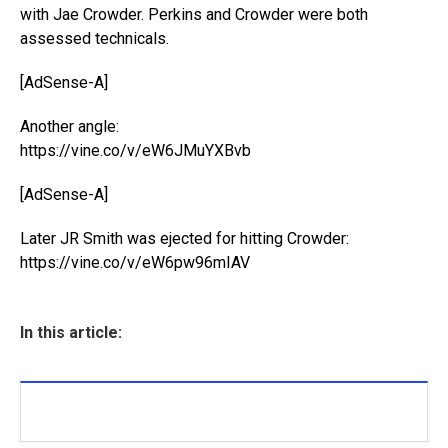
with Jae Crowder. Perkins and Crowder were both
assessed technicals.
[AdSense-A]
Another angle:
https://vine.co/v/eW6JMuYXBvb
[AdSense-A]
Later JR Smith was ejected for hitting Crowder:
https://vine.co/v/eW6pw96mIAV
In this article: