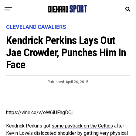
CLEVELAND CAVALIERS
Kendrick Perkins Lays Out
Jae Crowder, Punches Him In
Face
Published
April 26, 2015
https://vine.co/v/eW6iUFhgDOj
Kendrick Perkins got
some payback on the Celtics
after
Kevin Love’s dislocated shoulder by getting very physical