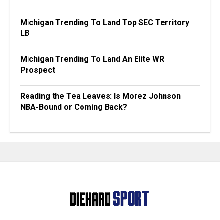
Michigan Trending To Land Top SEC Territory
LB
Michigan Trending To Land An Elite WR
Prospect
Reading the Tea Leaves: Is Morez Johnson
NBA-Bound or Coming Back?