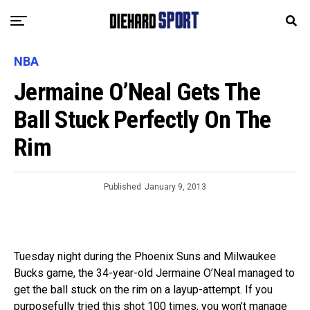
NBA
Jermaine O’Neal Gets The
Ball Stuck Perfectly On The
Rim
Published
January 9, 2013
Tuesday night during the Phoenix Suns and Milwaukee
Bucks game, the 34-year-old Jermaine O’Neal managed to
get the ball stuck on the rim on a layup-attempt. If you
purposefully tried this shot 100 times, you won’t manage