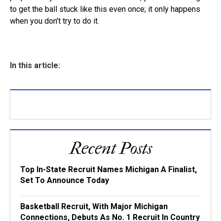
to get the ball stuck like this even once; it only happens
when you don’t try to do it.
In this article:
Recent Posts
Top In-State Recruit Names Michigan A Finalist,
Set To Announce Today
Basketball Recruit, With Major Michigan
Connections, Debuts As No. 1 Recruit In Country