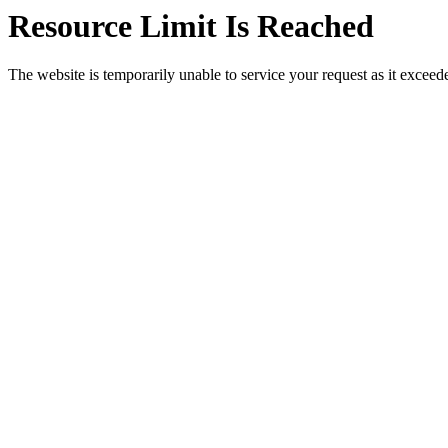
Resource Limit Is Reached
The website is temporarily unable to service your request as it exceeded