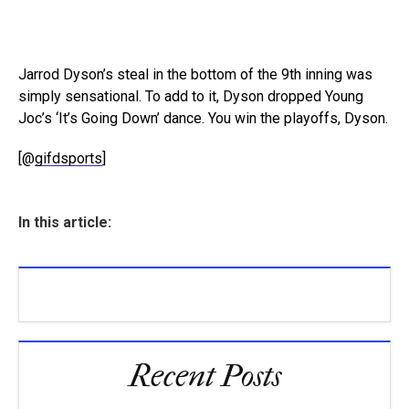
Jarrod Dyson’s steal in the bottom of the 9th inning was
simply sensational. To add to it, Dyson dropped Young
Joc’s ‘It’s Going Down’ dance. You win the playoffs, Dyson.
[@
gifdsports
]
In this article:
Recent Posts