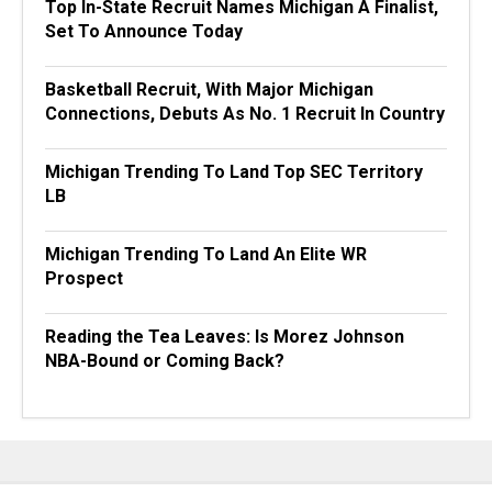
Top In-State Recruit Names Michigan A Finalist,
Set To Announce Today
Basketball Recruit, With Major Michigan
Connections, Debuts As No. 1 Recruit In Country
Michigan Trending To Land Top SEC Territory
LB
Michigan Trending To Land An Elite WR
Prospect
Reading the Tea Leaves: Is Morez Johnson
NBA-Bound or Coming Back?