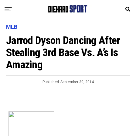
MLB
Jarrod Dyson Dancing After
Stealing 3rd Base Vs. A’s Is
Amazing
Published
September 30, 2014