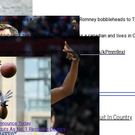
 the Los Angeles Kings, sent Obama and Romney bobbleheads to 
obbleheads, but the fact that McKenzie is a canadian and lives i
gan A Finalist, Set To Announce Today
s sent me Obama-Romney bobbleheads.
http://t.co/kPmm9nxl
2
gan A Finalist, Set To Announce Today
chigan Connections, Debuts As No. 1 Recruit In Country
 Announce Today
uts As No. 1 Recruit In Country