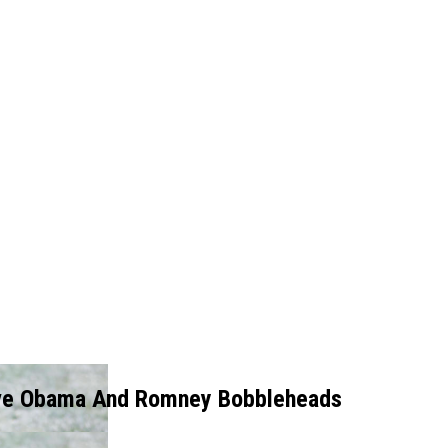
ve Obama And Romney Bobbleheads