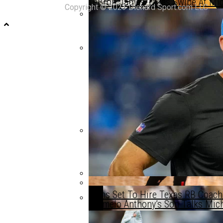
LeBron James Takes Swipe At Michi
Copyright © 2023 Diehard Sport.com LLC
Michigan Trending To Land An Eli
Michigan Trending To Land An Eli
Michigan Signee Skyrockets Up Ra
Lions Set To Hire Texas RB Coach
Carmelo Anthony’s Son Talks Michi
Could This Be Michigan Basketball