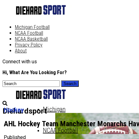
Michigan Football
NCAA Football
NCAA Basketball
Privacy Policy
About
Connect with us
Hi, What Are You Looking For?
Michigan
Hockey
Diehardsport
AHL Hockey Team Manchester Monarchs Ha
NCAA Football
Published