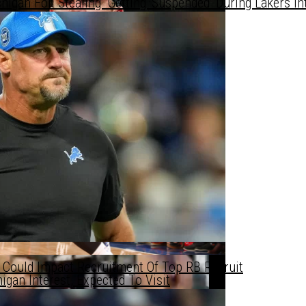
gan For ‘Stealing’ Getting ‘Suspended’ During Lakers In
te WR Prospect
te WR Prospect
nkings — Future Star Incoming 👀
 Could Impact Recruitment Of Top RB Recruit
gan Interest, Expected To Visit
’s Starting Lineup Next Year?