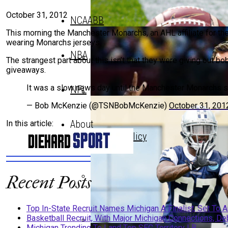
October 31, 2012
NCAABB
This morning the Manchester Monarchs, an AHL affiliate for
wearing Monarchs jerseys.
NBA
The strangest part about this isn’t that they were giving out b
giveaways.
Top In-State Recruit Names Michi
It was a slow news day until the Manchester Monarch
NFL
— Bob McKenzie (@TSNBobMcKenzie)
October 31, 201
Top In-State Recruit Names Michi
About
In this article:
Privacy Policy
Recent Posts
Basketball Recruit, With Major Mi
Top In-State Recruit Names Michigan A Finalist, Set To
Basketball Recruit, With Major Michigan Connections, Deb
Michigan Trending To Land Top SEC Territory LB