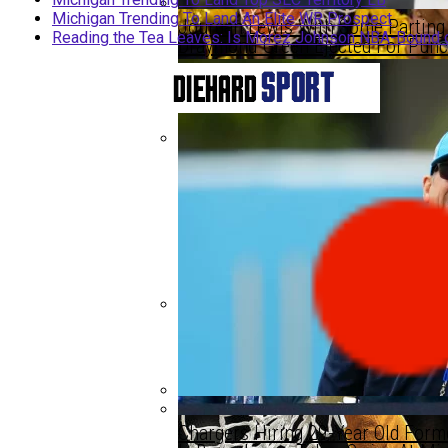
Michigan Trending To Land An Elite WR Prospect
Jourdan Lewis With Some Parting 
Reading the Tea Leaves: Is Morez Johnson NBA-Bound 
Draymond Green Ejected For Punc
Michigan Trending To Land Top SE
Michigan Trending To Land Top SE
Reading The Tea Leaves: Is More
Chargers Hiring 29-Year Old Form