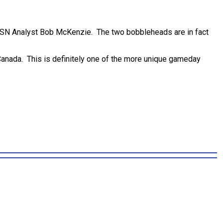
TSN Analyst Bob McKenzie. The two bobbleheads are in fact
n Canada. This is definitely one of the more unique gameday