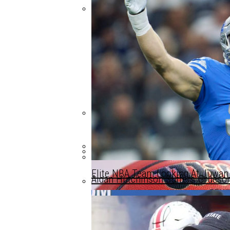
Could This Be Michigan Basketball
Arkansas Player Headshots Michi
Michigan Misses Out As Tennesse
Elite NBA Team Looking At Juwa
Aidan Hutchinson Suffers Grueso
Michigan Misses Out As Tennesse