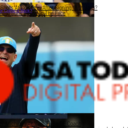
Shots At Cowboys After Signing With Jags?
or Coming Back?
hing Suns Player In The Face
C Territory LB
C Territory LB
z Johnson NBA-Bound Or Coming Back?
er Michigan Analyst To Be DE Coach