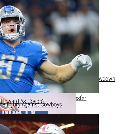
’s Starting Lineup Next Year?
gan State Fan With Towel After Hoops Showdown
e Breaks The Bank For Star Transfer
n Howard As Coach?
me Injury Against Cowboys
e Breaks The Bank For Star Transfer