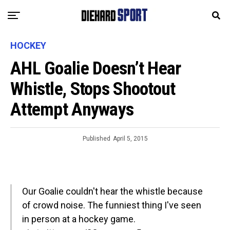
HOCKEY
AHL Goalie Doesn’t Hear
Whistle, Stops Shootout
Attempt Anyways
Published
April 5, 2015
Our Goalie couldn't hear the whistle because
of crowd noise. The funniest thing I've seen
in person at a hockey game.