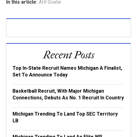
In this article:
AHl Goalie
Recent Posts
Top In-State Recruit Names Michigan A Finalist,
Set To Announce Today
Basketball Recruit, With Major Michigan
Connections, Debuts As No. 1 Recruit In Country
Michigan Trending To Land Top SEC Territory
LB
Michigan Trending To Land An Elite WR