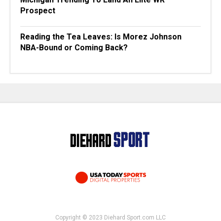
Prospect
Reading the Tea Leaves: Is Morez Johnson
NBA-Bound or Coming Back?
Copyright © 2023 Diehard Sport.com LLC