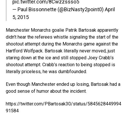
pic.twitter.com/8Cwzzssso5
— Paul Bissonnette (@BizNasty2point0)
April
5, 2015
Manchester Monarchs goalie Patrik Bartosak apparently
didn’t hear the referees whistle signaling the start of the
shootout attempt during the Monarchs game against the
Hartford Wolfpack. Bartosak literally never moved, just
staring down at the ice and still stopped Joey Crabb’s
shootout attempt. Crabb’s reaction to being stopped is
literally priceless, he was dumbfounded.
Even though Manchester ended up losing, Bartosak had a
good sense of humor about the incident.
https://twitter.com/PBartosak30/status/5845628449994
91584