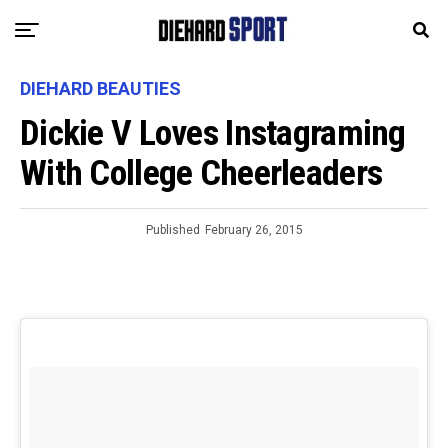
DIEHARD BEAUTIES
Dickie V Loves Instagraming
With College Cheerleaders
Published
February 26, 2015