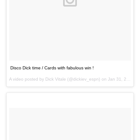
Disco Dick time / Cards with fabulous win !
A video posted by Dick Vitale (@dickiev_espn) on
Jan 31, 2015 at 6:43pm PST