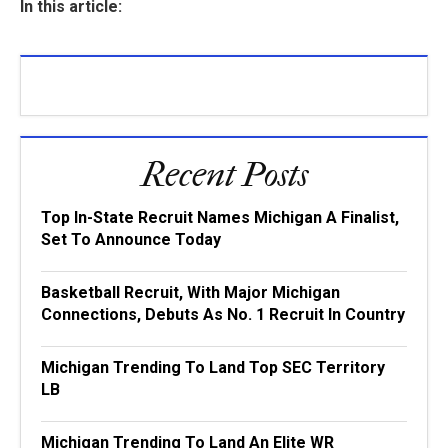
In this article:
Recent Posts
Top In-State Recruit Names Michigan A Finalist,
Set To Announce Today
Basketball Recruit, With Major Michigan
Connections, Debuts As No. 1 Recruit In Country
Michigan Trending To Land Top SEC Territory
LB
Michigan Trending To Land An Elite WR