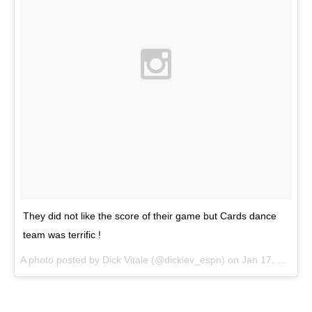
They did not like the score of their game but Cards dance
team was terrific !
A photo posted by Dick Vitale (@dickiev_espn) on
Jan 17, 2015 at 11:33am PST