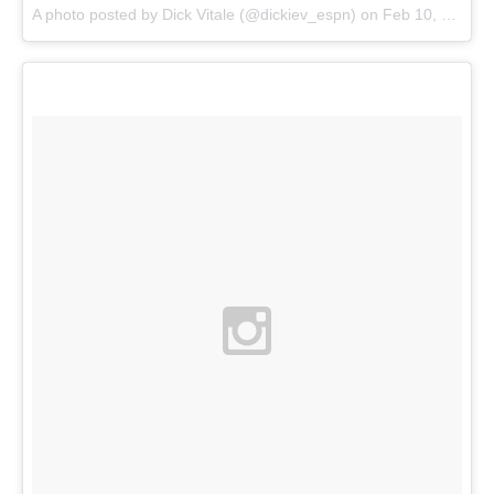
A photo posted by Dick Vitale (@dickiev_espn) on
Feb 10, 2015 at 3:45pm PST