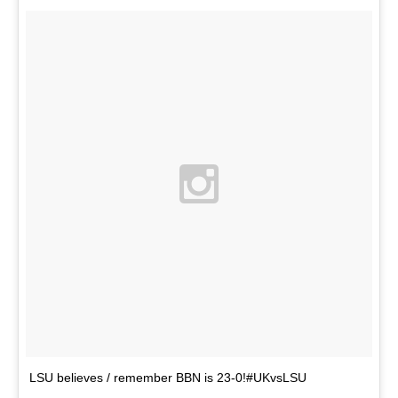
LSU believes / remember BBN is 23-0!#UKvsLSU