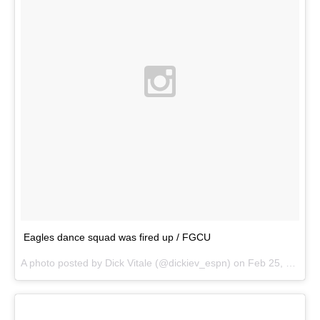
Eagles dance squad was fired up / FGCU
A photo posted by Dick Vitale (@dickiev_espn) on
Feb 25, 2015 at 8:48pm PST