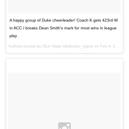
A happy group of Duke cheerleader! Coach K gets 423rd W
in ACC / breaks Dean Smith's mark for most wins in league
play .
A photo posted by Dick Vitale (@dickiev_espn) on
Feb 4, 2015 at 6:27pm PST