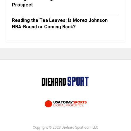
Prospect
Reading the Tea Leaves: Is Morez Johnson
NBA-Bound or Coming Back?
Copyright © 2023 Diehard Sport.com LLC