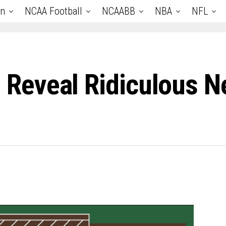
an
NCAA Football
NCAABB
NBA
NFL
eveal Ridiculous Ne