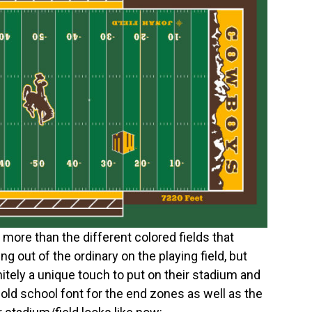
lot more than the different colored fields that
g out of the ordinary on the playing field, but
itely a unique touch to put on their stadium and
e old school font for the end zones as well as the