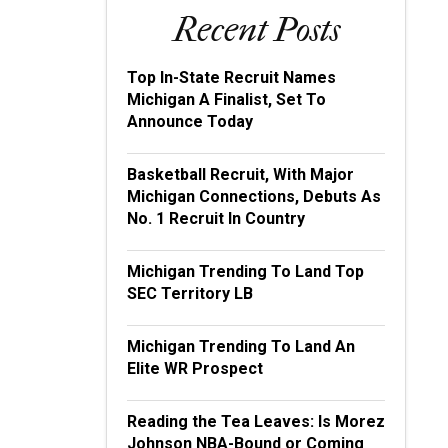
Recent Posts
Top In-State Recruit Names
Michigan A Finalist, Set To
Announce Today
Basketball Recruit, With Major
Michigan Connections, Debuts As
No. 1 Recruit In Country
Michigan Trending To Land Top
SEC Territory LB
Michigan Trending To Land An
Elite WR Prospect
Reading the Tea Leaves: Is Morez
Johnson NBA-Bound or Coming