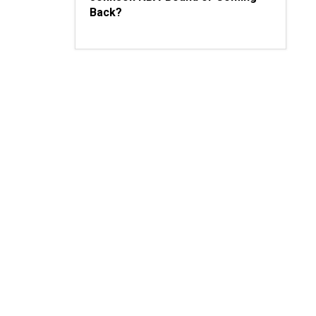
Back?