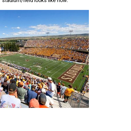
 stadium/field looks like now: