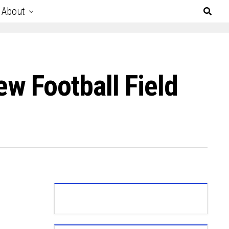
About
w Football Field