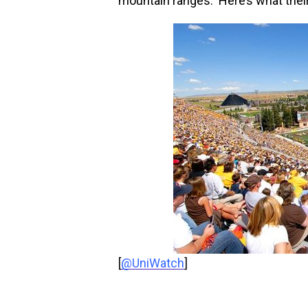
mountain ranges. Here’s what their
[
@UniWatch
]