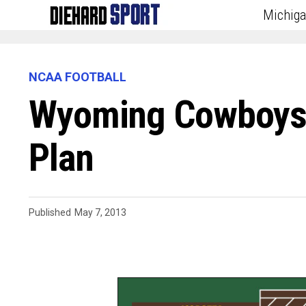
Michig
NCAA FOOTBALL
Wyoming Cowboys R
Plan
Published
May 7, 2013