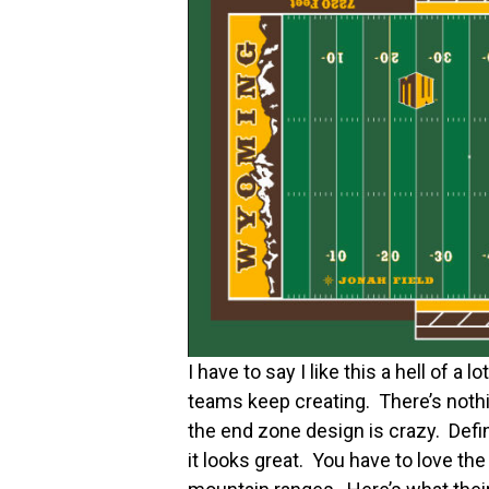
I have to say I like this a hell of a 
teams keep creating. There’s nothin
the end zone design is crazy. Defin
it looks great. You have to love th