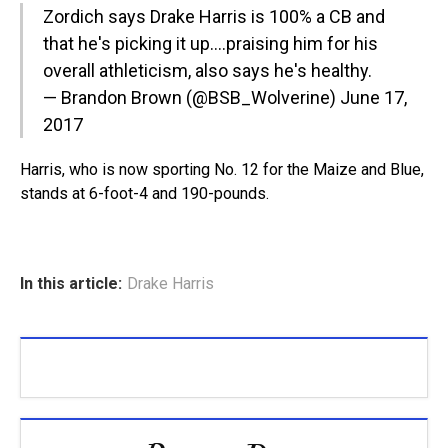
Zordich says Drake Harris is 100% a CB and
that he's picking it up….praising him for his
overall athleticism, also says he's healthy.
— Brandon Brown (@BSB_Wolverine)
June 17,
2017
Harris, who is now sporting No. 12 for the Maize and Blue,
stands at 6-foot-4 and 190-pounds.
In this article:
Drake Harris