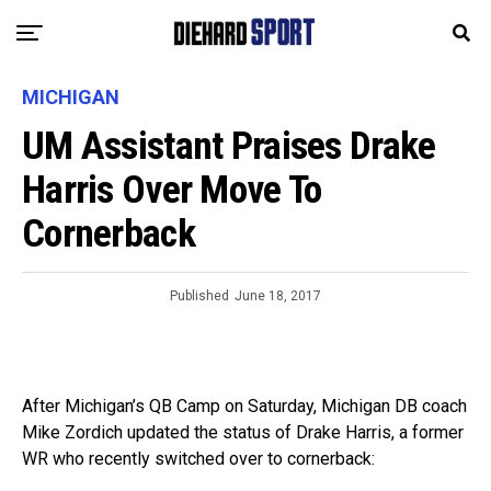
MICHIGAN
UM Assistant Praises Drake
Harris Over Move To
Cornerback
Published
June 18, 2017
After Michigan’s QB Camp on Saturday, Michigan DB coach
Mike Zordich updated the status of Drake Harris, a former
WR who recently switched over to cornerback: