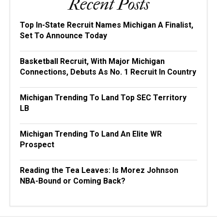
Recent Posts
Top In-State Recruit Names Michigan A Finalist,
Set To Announce Today
Basketball Recruit, With Major Michigan
Connections, Debuts As No. 1 Recruit In Country
Michigan Trending To Land Top SEC Territory
LB
Michigan Trending To Land An Elite WR
Prospect
Reading the Tea Leaves: Is Morez Johnson
NBA-Bound or Coming Back?