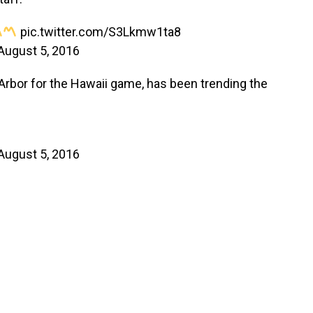
pic.twitter.com/S3Lkmw1ta8
August 5, 2016
 Arbor for the Hawaii game, has been trending the
August 5, 2016