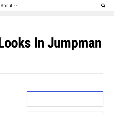
About
 Looks In Jumpman