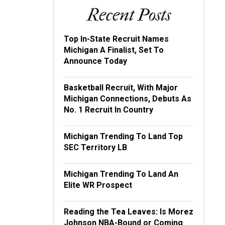
Recent Posts
Top In-State Recruit Names
Michigan A Finalist, Set To
Announce Today
Basketball Recruit, With Major
Michigan Connections, Debuts As
No. 1 Recruit In Country
Michigan Trending To Land Top
SEC Territory LB
Michigan Trending To Land An
Elite WR Prospect
Reading the Tea Leaves: Is Morez
Johnson NBA-Bound or Coming