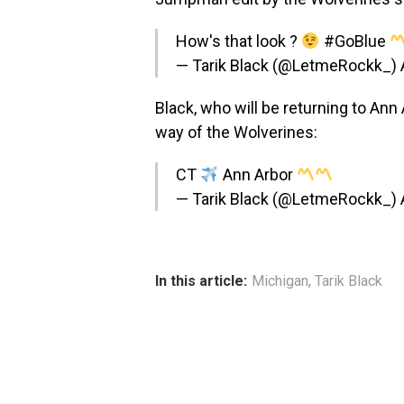
How's that look ?
#GoBlue
— Tarik Black (@LetmeRockk_)
Black, who will be returning to Ann
way of the Wolverines:
CT
Ann Arbor
— Tarik Black (@LetmeRockk_)
In this article:
Michigan
,
Tarik Black