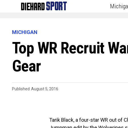
Michig
MICHIGAN
Top WR Recruit W
Gear
Published
August 5, 2016
Tarik Black, a four-star WR out of 
Jumpman edit by the Wolverines st