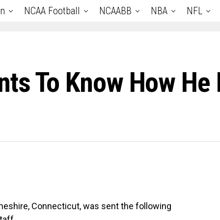
an
NCAA Football
NCAABB
NBA
NFL
ants To Know How He
Cheshire, Connecticut, was sent the following
aff.