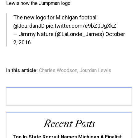
Lewis now the Jumpman logo:
The new logo for Michigan football
@JourdanJD
pic.twitter.com/e9bZ0UgXkZ
— Jimmy Nature (@LaLonde_James)
October
2, 2016
In this article:
Charles Woodson
,
Jourdan Lewis
Recent Posts
Top In-State Recruit Names Michigan A Finalist,