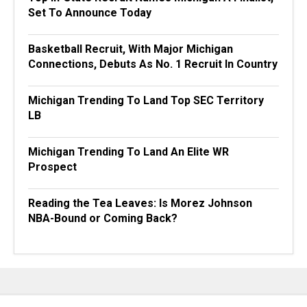
Set To Announce Today
Basketball Recruit, With Major Michigan
Connections, Debuts As No. 1 Recruit In Country
Michigan Trending To Land Top SEC Territory
LB
Michigan Trending To Land An Elite WR
Prospect
Reading the Tea Leaves: Is Morez Johnson
NBA-Bound or Coming Back?