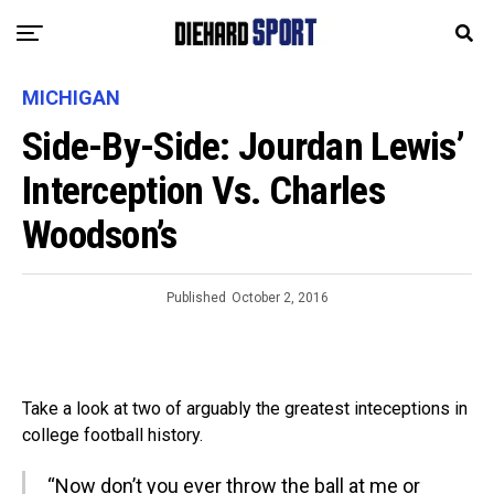
MICHIGAN
Side-By-Side: Jourdan Lewis’
Interception Vs. Charles
Woodson’s
Published
October 2, 2016
Take a look at two of arguably the greatest inteceptions in
college football history.
“Now don’t you ever throw the ball at me or