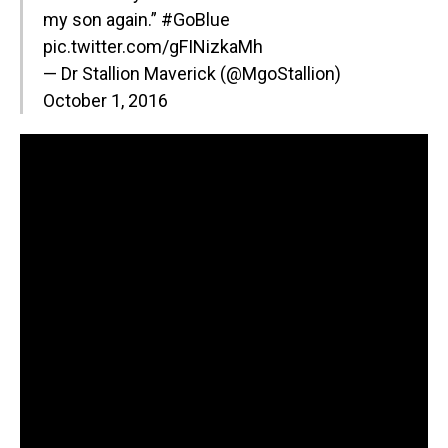
my son again.”
#GoBlue
pic.twitter.com/gFINizkaMh
— Dr Stallion Maverick (@MgoStallion)
October 1, 2016