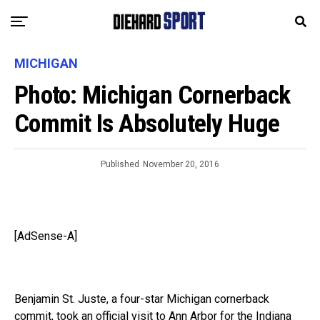
MICHIGAN
Photo: Michigan Cornerback
Commit Is Absolutely Huge
Published
November 20, 2016
[AdSense-A]
Benjamin St. Juste, a four-star Michigan cornerback
commit, took an official visit to Ann Arbor for the Indiana