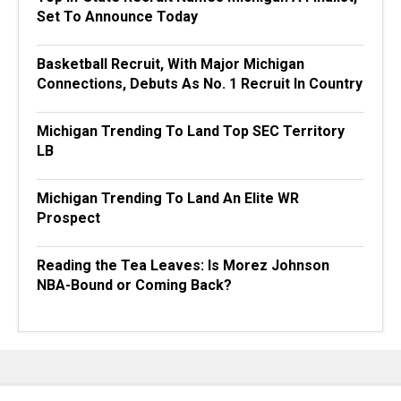
Set To Announce Today
Basketball Recruit, With Major Michigan
Connections, Debuts As No. 1 Recruit In Country
Michigan Trending To Land Top SEC Territory
LB
Michigan Trending To Land An Elite WR
Prospect
Reading the Tea Leaves: Is Morez Johnson
NBA-Bound or Coming Back?