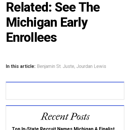
Related:
See The
Michigan Early
Enrollees
In this article:
Benjamin St. Juste
,
Jourdan Lewis
Recent Posts
Top In-State Recruit Names Michigan A Finalist,