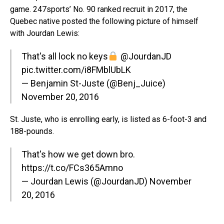
game. 247sports’ No. 90 ranked recruit in 2017, the
Quebec native posted the following picture of himself
with Jourdan Lewis:
That's all lock no keys
@JourdanJD
pic.twitter.com/i8FMblUbLK
— Benjamin St-Juste (@Benj_Juice)
November 20, 2016
St. Juste, who is enrolling early, is listed as 6-foot-3 and
188-pounds.
That's how we get down bro.
https://t.co/FCs365Amno
— Jourdan Lewis (@JourdanJD)
November
20, 2016