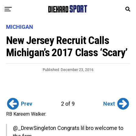
MICHIGAN
New Jersey Recruit Calls
Michigan’s 2017 Class ‘Scary’
Published
December 23, 2016
Prev
Next
2 of 9
RB Kareem Walker:
@_DrewSingleton
Congrats lil bro welcome to