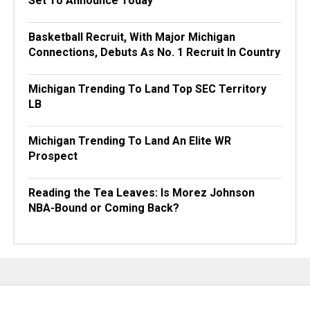
Set To Announce Today
Basketball Recruit, With Major Michigan
Connections, Debuts As No. 1 Recruit In Country
Michigan Trending To Land Top SEC Territory
LB
Michigan Trending To Land An Elite WR
Prospect
Reading the Tea Leaves: Is Morez Johnson
NBA-Bound or Coming Back?