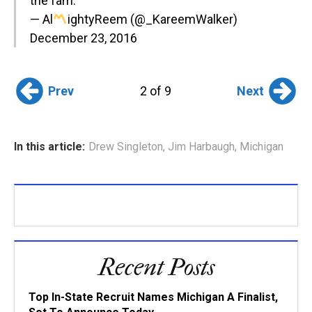
the fam.
— Al
ightyReem (@_KareemWalker)
December 23, 2016
Prev
Next
2 of 9
In this article:
Drew Singleton
,
Jim Harbaugh
,
Michigan
Recent Posts
Top In-State Recruit Names Michigan A Finalist,