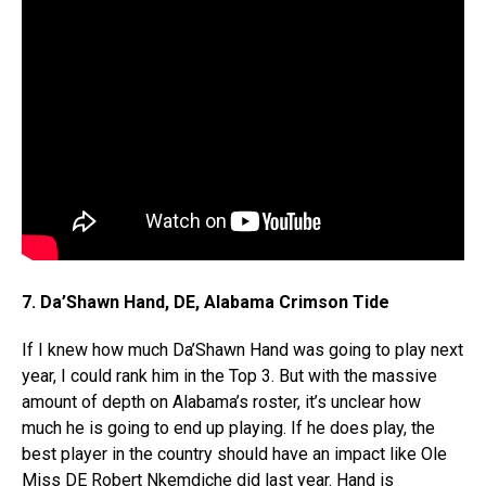
7. Da’Shawn Hand, DE, Alabama Crimson Tide
If I knew how much Da’Shawn Hand was going to play next
year, I could rank him in the Top 3. But with the massive
amount of depth on Alabama’s roster, it’s unclear how
much he is going to end up playing. If he does play, the
best player in the country should have an impact like Ole
Miss DE Robert Nkemdiche did last year. Hand is