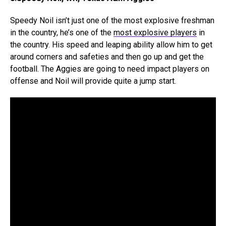
Speedy Noil isn’t just one of the most explosive freshman
in the country, he’s one of the
most explosive players
in
the country. His speed and leaping ability allow him to get
around corners and safeties and then go up and get the
football. The Aggies are going to need impact players on
offense and Noil will provide quite a jump start.