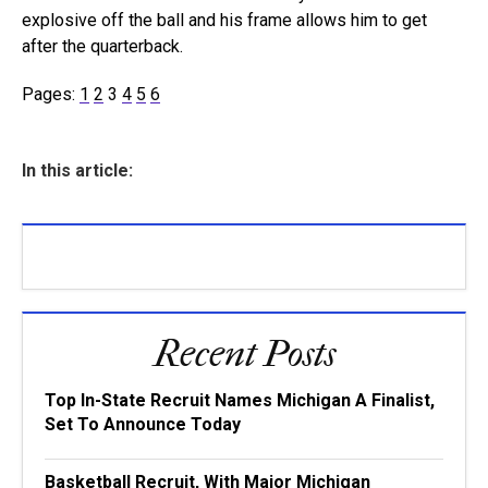
explosive off the ball and his frame allows him to get
after the quarterback.
Pages:
1
2
3
4
5
6
In this article:
Recent Posts
Top In-State Recruit Names Michigan A Finalist,
Set To Announce Today
Basketball Recruit, With Major Michigan