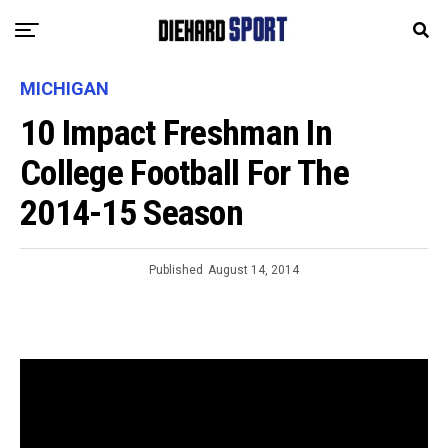
MICHIGAN
10 Impact Freshman In
College Football For The
2014-15 Season
Published
August 14, 2014