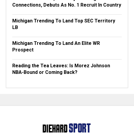
Connections, Debuts As No. 1 Recruit In Country
Michigan Trending To Land Top SEC Territory
LB
Michigan Trending To Land An Elite WR
Prospect
Reading the Tea Leaves: Is Morez Johnson
NBA-Bound or Coming Back?