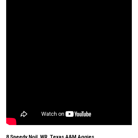
8.Speedy Noil, WR, Texas A&M Aggies