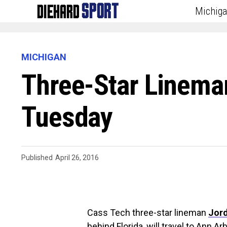
Michig
MICHIGAN
Three-Star Lineman
Tuesday
Published
April 26, 2016
Cass Tech three-star lineman
Jord
behind Florida
, will travel to Ann A