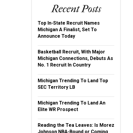
Recent Posts
Top In-State Recruit Names
Michigan A Finalist, Set To
Announce Today
Basketball Recruit, With Major
Michigan Connections, Debuts As
No. 1 Recruit In Country
Michigan Trending To Land Top
SEC Territory LB
Michigan Trending To Land An
Elite WR Prospect
Reading the Tea Leaves: Is Morez
Johnson NBA-Bound or Coming