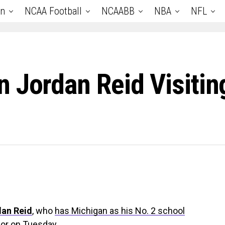
an
NCAA Football
NCAABB
NBA
NFL
 Jordan Reid Visiti
an Reid
, who
has Michigan as his No. 2 school
rbor on Tuesday.