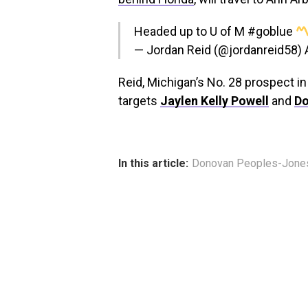
Headed up to U of M
#goblue
— Jordan Reid (@jordanreid58)
Reid, Michigan’s No. 28 prospect i
targets
Jaylen Kelly Powell
and
Do
In this article:
Donovan Peoples-Jone