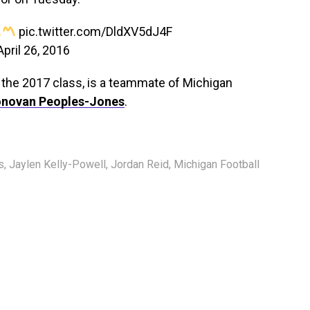
pic.twitter.com/DldXV5dJ4F
April 26, 2016
n the 2017 class, is a teammate of Michigan
novan Peoples-Jones
.
s
,
Jaylen Kelly-Powell
,
Jordan Reid
,
Michigan Football