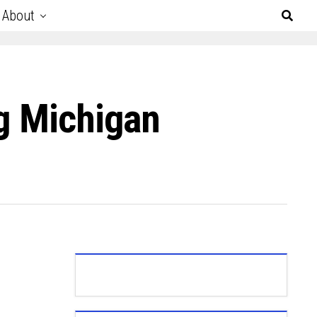
About
ng Michigan