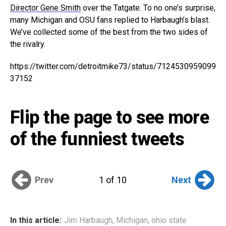
Director Gene Smith
over the Tatgate. To no one’s surprise,
many Michigan and OSU fans replied to Harbaugh’s blast.
We’ve collected some of the best from the two sides of
the rivalry.
https://twitter.com/detroitmike73/status/7124530959099
37152
Flip the page to see more
of the funniest tweets
Prev
Next
1 of 10
In this article:
Jim Harbaugh
,
Michigan
,
ohio state