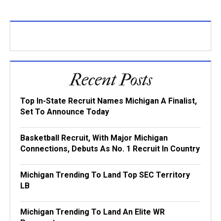
Recent Posts
Top In-State Recruit Names Michigan A Finalist,
Set To Announce Today
Basketball Recruit, With Major Michigan
Connections, Debuts As No. 1 Recruit In Country
Michigan Trending To Land Top SEC Territory
LB
Michigan Trending To Land An Elite WR