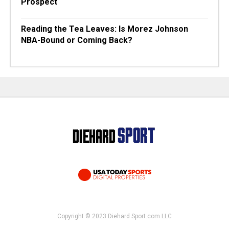
Prospect
Reading the Tea Leaves: Is Morez Johnson
NBA-Bound or Coming Back?
Copyright © 2023 Diehard Sport.com LLC