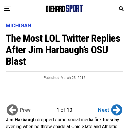
MICHIGAN
The Most LOL Twitter Replies
After Jim Harbaugh’s OSU
Blast
Published
March 23, 2016
Prev
Next
1 of 10
Jim Harbaugh
dropped some social media fire Tuesday
evening
when he threw shade at Ohio State and Athletic