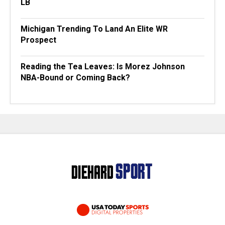
LB
Michigan Trending To Land An Elite WR
Prospect
Reading the Tea Leaves: Is Morez Johnson
NBA-Bound or Coming Back?