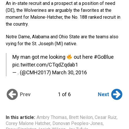
An in-state recruit and a prospect at a position of need
(DE), the Wolverines are arguably the favorites at the
moment for Malone-Hatcher, the No. 188 ranked recruit in
the country.
Notre Dame, Alabama and Ohio State are the teams also
vying for the St. Joseph (MI) native.
My man got me looking
out here
#GoBlue
pic.twitter.com/CTqdZqdab1
— . (@CMH2017)
March 30, 2016
Prev
Next
1 of 6
In this article:
Ambry Thomas
,
Brett Neilon
,
Cesar Ruiz
,
Corey Malone Hatcher
,
Donovan Peoples-Jones
,