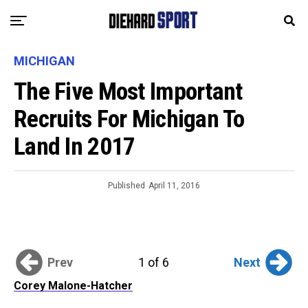
MICHIGAN
The Five Most Important
Recruits For Michigan To
Land In 2017
Published
April 11, 2016
Prev
Next
1 of 6
Corey Malone-Hatcher