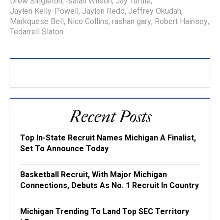
Drew Singleton
,
Isaiah Wilson
,
Jay Tufule
,
Jaylen Kelly-Powell
,
Jaylon Redd
,
Jeffrey Okudah
,
Markquese Bell
,
Nico Collins
,
rashan gary
,
Robert Hainsey
,
Tedarrell Slaton
Recent Posts
Top In-State Recruit Names Michigan A Finalist,
Set To Announce Today
Basketball Recruit, With Major Michigan
Connections, Debuts As No. 1 Recruit In Country
Michigan Trending To Land Top SEC Territory