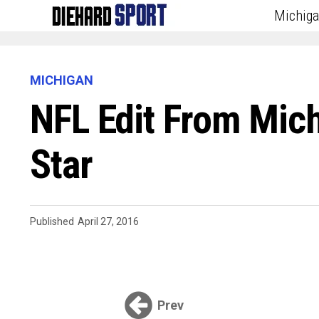
Michig
MICHIGAN
NFL Edit From Mich
Star
Published
April 27, 2016
Prev