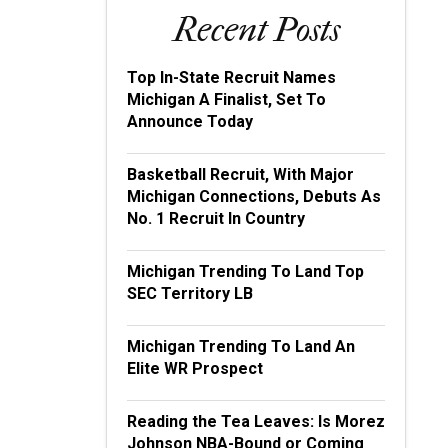
Recent Posts
Top In-State Recruit Names
Michigan A Finalist, Set To
Announce Today
Basketball Recruit, With Major
Michigan Connections, Debuts As
No. 1 Recruit In Country
Michigan Trending To Land Top
SEC Territory LB
Michigan Trending To Land An
Elite WR Prospect
Reading the Tea Leaves: Is Morez
Johnson NBA-Bound or Coming