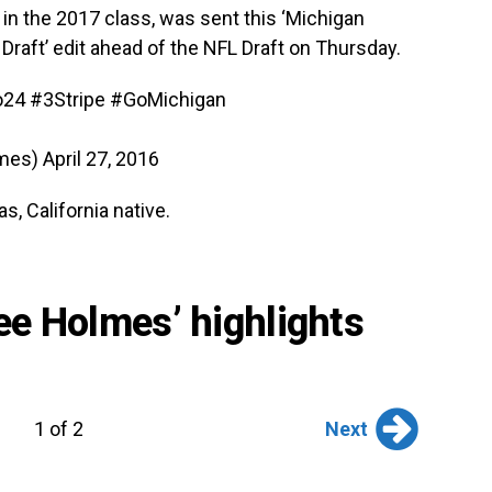
in the 2017 class, was sent this ‘Michigan
Draft’ edit ahead of the NFL Draft on Thursday.
o24
#3Stripe
#GoMichigan
lmes)
April 27, 2016
s, California native.
see Holmes’ highlights
Next
1 of 2