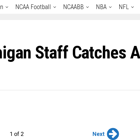
an
NCAA Football
NCAABB
NBA
NFL
igan Staff Catches At
Next
1 of 2