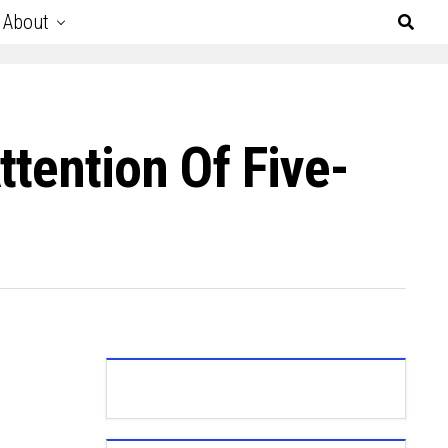
About
tention Of Five-