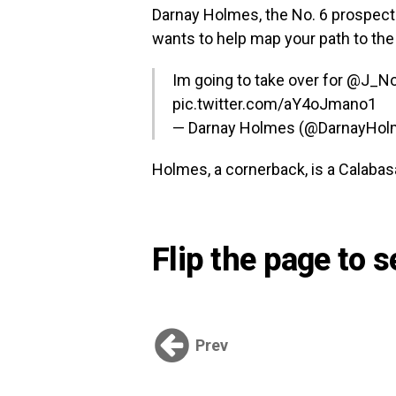
Darnay Holmes, the No. 6 prospect 
wants to help map your path to the 
Im going to take over for
@J_N
pic.twitter.com/aY4oJmano1
— Darnay Holmes (@DarnayHo
Holmes, a cornerback, is a Calabasa
Flip the page to 
Prev