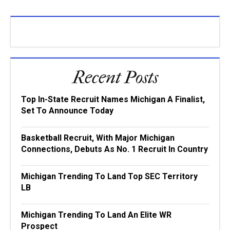
Recent Posts
Top In-State Recruit Names Michigan A Finalist,
Set To Announce Today
Basketball Recruit, With Major Michigan
Connections, Debuts As No. 1 Recruit In Country
Michigan Trending To Land Top SEC Territory
LB
Michigan Trending To Land An Elite WR
Prospect