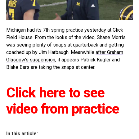
Michigan had its 7th spring practice yesterday at Glick
Field House. From the looks of the video, Shane Morris
was seeing plenty of snaps at quarterback and getting
coached up by Jim Harbaugh. Meanwhile
after Graham
Glasgow’s suspension
, it appears Patrick Kugler and
Blake Bars are taking the snaps at center.
Click here to see
video from practice
In this article: