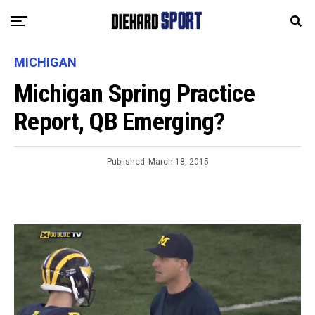
MICHIGAN
Michigan Spring Practice
Report, QB Emerging?
Published
March 18, 2015