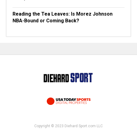
Reading the Tea Leaves: Is Morez Johnson
NBA-Bound or Coming Back?
Copyright © 2023 Diehard Sport.com LLC