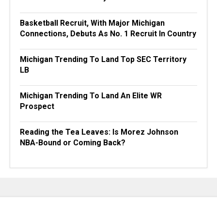
Basketball Recruit, With Major Michigan
Connections, Debuts As No. 1 Recruit In Country
Michigan Trending To Land Top SEC Territory
LB
Michigan Trending To Land An Elite WR
Prospect
Reading the Tea Leaves: Is Morez Johnson
NBA-Bound or Coming Back?