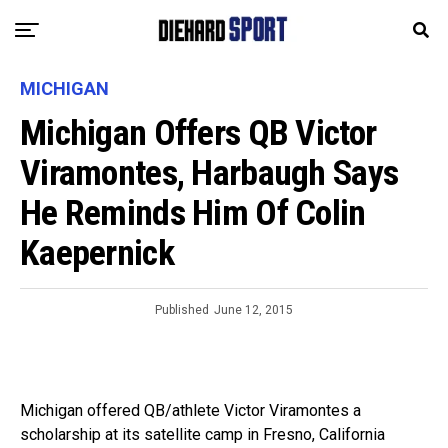
MICHIGAN
Michigan Offers QB Victor
Viramontes, Harbaugh Says
He Reminds Him Of Colin
Kaepernick
Published
June 12, 2015
Michigan offered QB/athlete Victor Viramontes a
scholarship at its satellite camp in Fresno, California