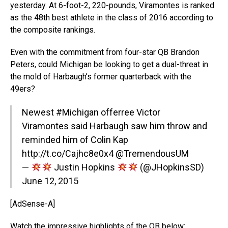
yesterday. At 6-foot-2, 220-pounds, Viramontes is ranked
as the 48th best athlete in the class of 2016 according to
the composite rankings.
Even with the commitment from four-star QB Brandon
Peters, could Michigan be looking to get a dual-threat in
the mold of Harbaugh’s former quarterback with the
49ers?
Newest
#Michigan
offerree Victor
Viramontes said Harbaugh saw him throw and
reminded him of Colin Kap
http://t.co/Cajhc8e0x4
@TremendousUM
—
Justin Hopkins
(@JHopkinsSD)
June 12, 2015
[AdSense-A]
Watch the impressive highlights of the QB below: