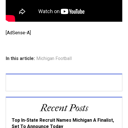
[AdSense-A]
In this article:
Michigan Football
Recent Posts
Top In-State Recruit Names Michigan A Finalist,
Set To Announce Today