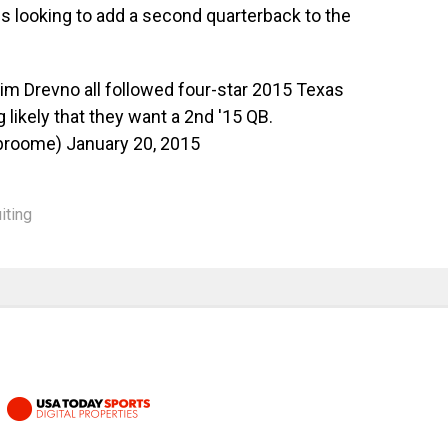
is looking to add a second quarterback to the
im Drevno all followed four-star 2015 Texas
likely that they want a 2nd '15 QB.
tbroome)
January 20, 2015
iting