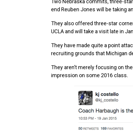
Two Nebraska commits, three-star 
end Reuben Jones will be taking an 
They also offered three-star corn
UCLA and will take a visit late in Ja
They have made quite a point attack
recruiting grounds that Michigan d
They aren’t merely focusing on th
impression on some 2016 class.