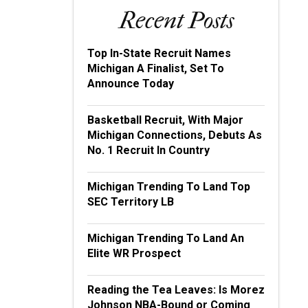
Recent Posts
Top In-State Recruit Names
Michigan A Finalist, Set To
Announce Today
Basketball Recruit, With Major
Michigan Connections, Debuts As
No. 1 Recruit In Country
Michigan Trending To Land Top
SEC Territory LB
Michigan Trending To Land An
Elite WR Prospect
Reading the Tea Leaves: Is Morez
Johnson NBA-Bound or Coming