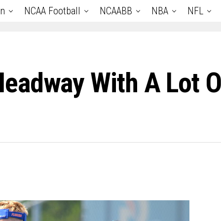
an
NCAA Football
NCAABB
NBA
NFL
eadway With A Lot O