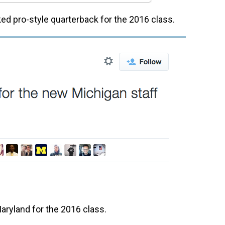
ked pro-style quarterback for the 2016 class.
 Maryland for the 2016 class.