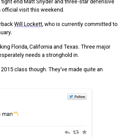
tight end Matt Snyder and three-star defensive
official visit this weekend.
erback
Will Lockett
, who is currently committed to
nuary.
ing Florida, California and Texas. Three major
esperately needs a stronghold in.
e 2015 class though. They’ve made quite an