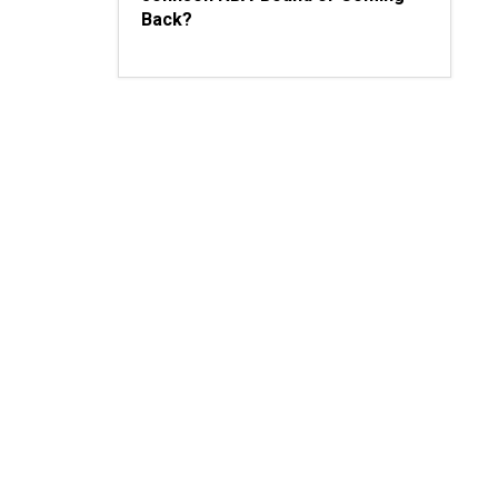
Back?