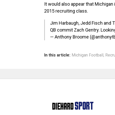
It would also appear that Michigan 
2015 recruiting class.
Jim Harbaugh, Jedd Fisch and T
QB commit Zach Gentry. Looking 
— Anthony Broome (@anthony
In this article:
Michigan Football
,
Recru