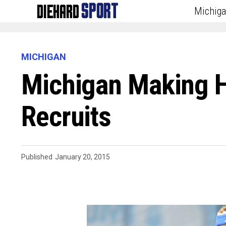
Michig
MICHIGAN
Michigan Making H
Recruits
Published
January 20, 2015