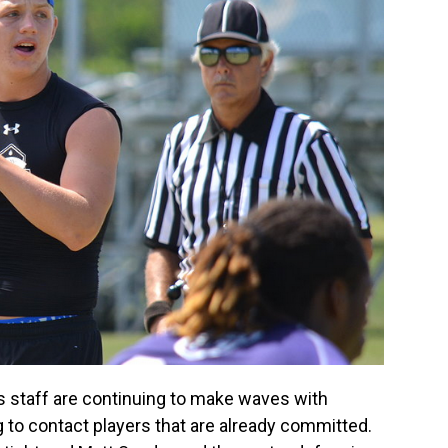
s staff are continuing to make waves with
g to contact players that are already committed.