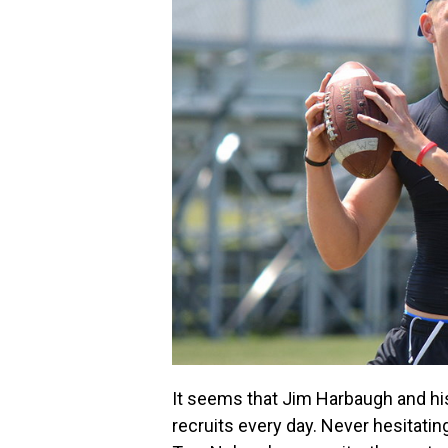
It seems that Jim Harbaugh and hi
recruits every day. Never hesitatin