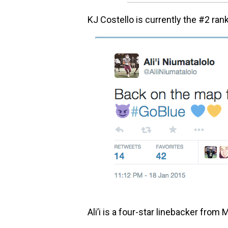
KJ Costello is currently the #2 ran
Ali’i is a four-star linebacker from