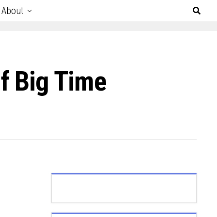
About
f Big Time