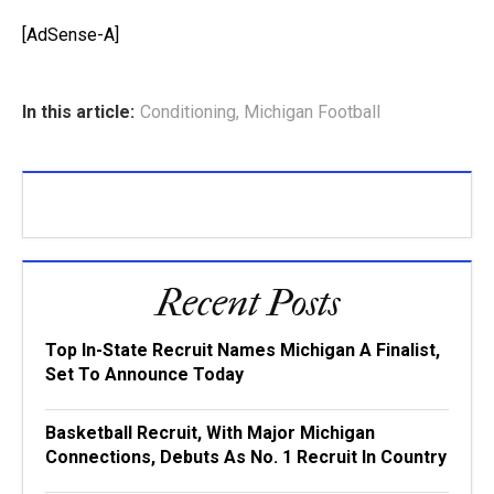
[AdSense-A]
In this article:
Conditioning
,
Michigan Football
Recent Posts
Top In-State Recruit Names Michigan A Finalist,
Set To Announce Today
Basketball Recruit, With Major Michigan
Connections, Debuts As No. 1 Recruit In Country