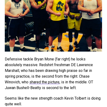
Defensive tackle Bryan Mone (far right) he looks
absolutely massive. Redshirt freshman DE Lawrence
Marshall, who has been drawing high praise so far in
spring practice, is the second from the right. Chase
Winovich, who
shared the picture
, is in the middle. OT
Juwan Bushell-Beatty is second to the left.
Seems like the new strength coach Kevin Tolbert is doing
quite well.