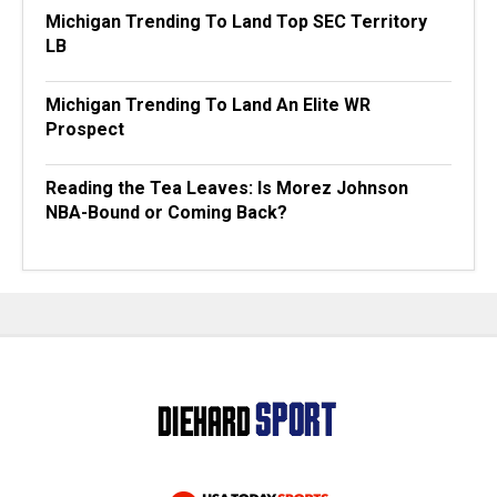
Michigan Trending To Land Top SEC Territory
LB
Michigan Trending To Land An Elite WR
Prospect
Reading the Tea Leaves: Is Morez Johnson
NBA-Bound or Coming Back?