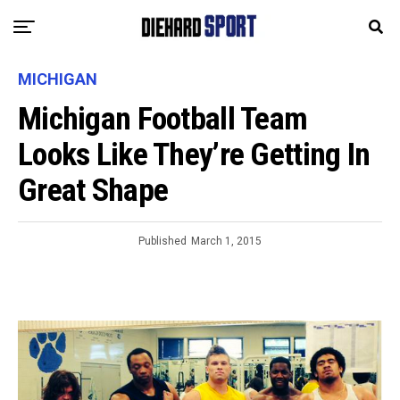
MICHIGAN
Michigan Football Team
Looks Like They’re Getting In
Great Shape
Published
March 1, 2015