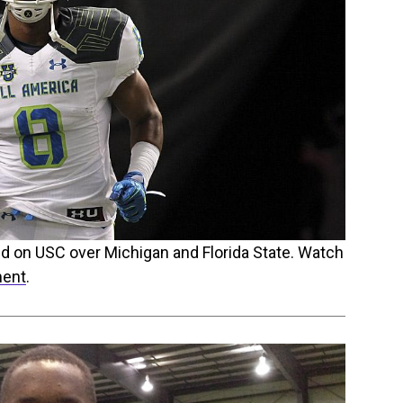
ed on USC over Michigan and Florida State. Watch
ment
.