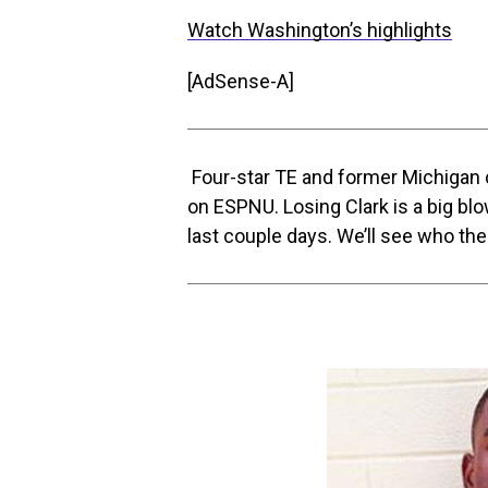
Watch Washington’s highlights
[AdSense-A]
Four-star TE and former Michiga
on ESPNU. Losing Clark is a big bl
last couple days. We’ll see who the