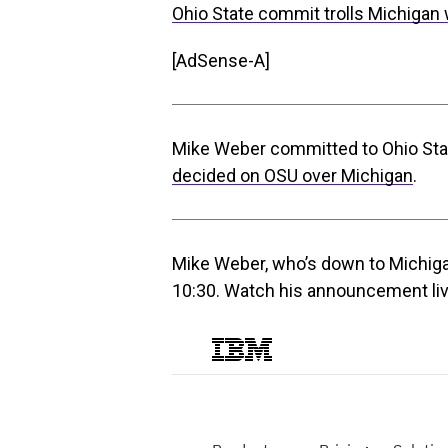
Ohio State commit trolls Michigan 
[AdSense-A]
Mike Weber committed to Ohio Sta
decided on OSU over Michigan
.
Mike Weber, who’s down to Michigan
10:30. Watch his announcement li