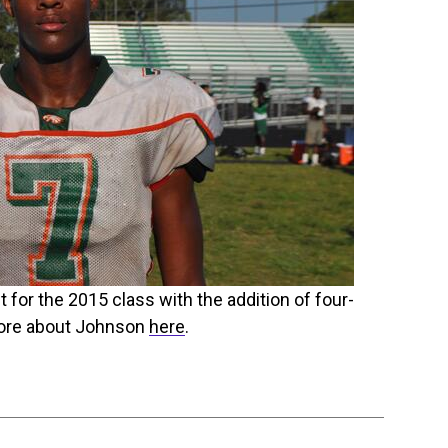
for the 2015 class with the addition of four-
more about Johnson
here
.