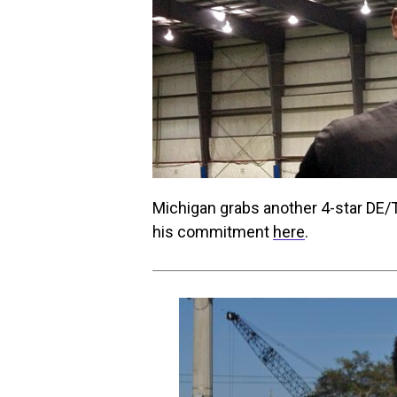
Michigan grabs another 4-star DE/T
his commitment
here
.