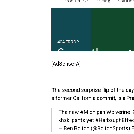
[AdSense-A]
The second surprise flip of the da
a former California commit, is a Pra
The new
#Michigan
Wolverine K
khaki pants yet
#HarbaughEffec
— Ben Bolton (@BoltonSports)
F