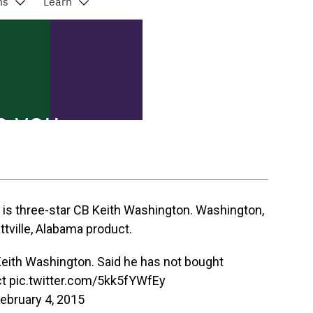
y is three-star CB Keith Washington. Washington,
ttville, Alabama product.
eith Washington. Said he has not bought
t
pic.twitter.com/5kk5fYWfEy
ebruary 4, 2015