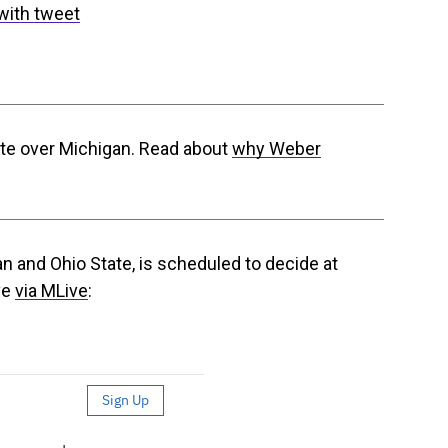
with tweet
te over Michigan. Read about
why Weber
 and Ohio State, is scheduled to decide at
ve
via MLive
: