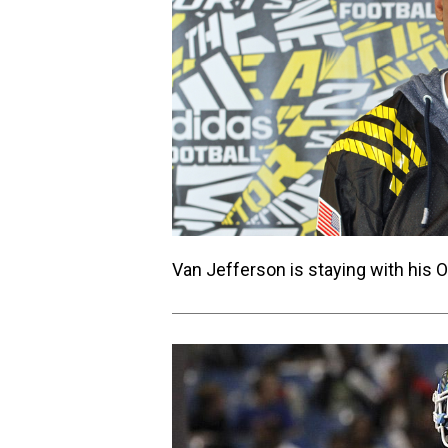
Van Jefferson is staying with his