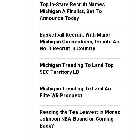
Top In-State Recruit Names
Michigan A Finalist, Set To
Announce Today
Basketball Recruit, With Major
Michigan Connections, Debuts As
No. 1 Recruit In Country
Michigan Trending To Land Top
SEC Territory LB
Michigan Trending To Land An
Elite WR Prospect
Reading the Tea Leaves: Is Morez
Johnson NBA-Bound or Coming
Back?