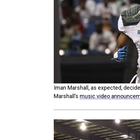
Iman Marshall, as expected, decid
Marshall’s
music video announce