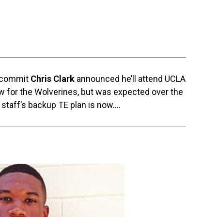
n commit
Chris Clark
announced he’ll attend UCLA
ow for the Wolverines, but was expected over the
 staff’s backup TE plan is now….