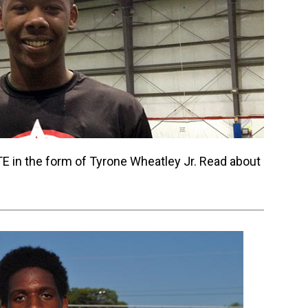
E in the form of Tyrone Wheatley Jr. Read about