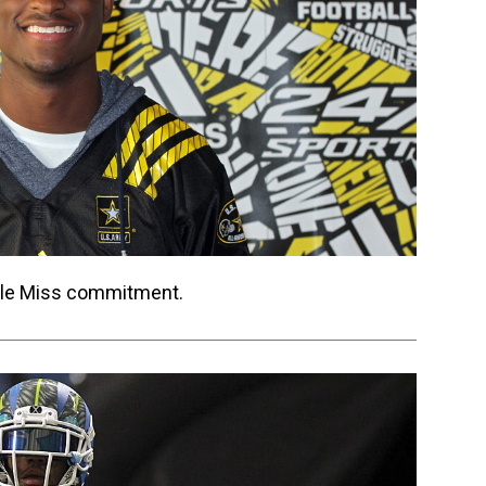
 Ole Miss commitment.