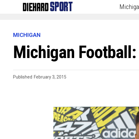
Michig
MICHIGAN
Michigan Football:
Published
February 3, 2015