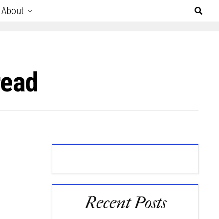
About
read
Recent Posts