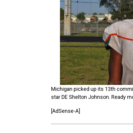
Michigan picked up its 13th commit 
star DE Shelton Johnson. Ready 
[AdSense-A]