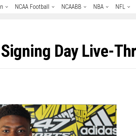
an
NCAA Football
NCAABB
NBA
NFL
 Signing Day Live-Th