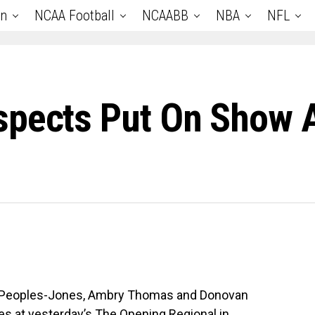
an
NCAA Football
NCAABB
NBA
NFL
spects Put On Show 
n Peoples-Jones, Ambry Thomas and Donovan
es at yesterday’s The Opening Regional in