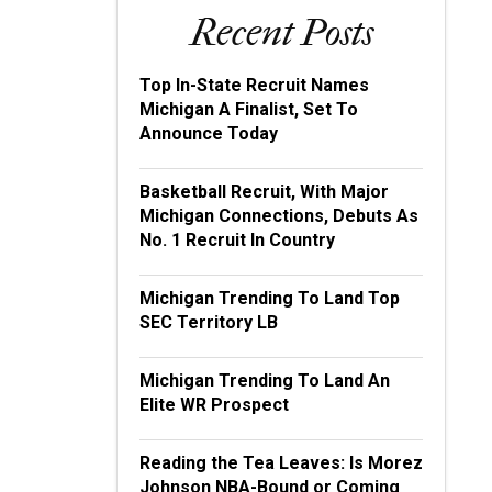
Recent Posts
Top In-State Recruit Names
Michigan A Finalist, Set To
Announce Today
Basketball Recruit, With Major
Michigan Connections, Debuts As
No. 1 Recruit In Country
Michigan Trending To Land Top
SEC Territory LB
Michigan Trending To Land An
Elite WR Prospect
Reading the Tea Leaves: Is Morez
Johnson NBA-Bound or Coming