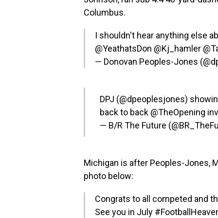
Columbus.
I shouldn't hear anything else a
@YeathatsDon
@Kj_hamler
@T
— Donovan Peoples-Jones (@d
DPJ (
@dpeoplesjones
) showin
back to back
@TheOpening
inv
— B/R The Future (@BR_TheFu
Michigan is after Peoples-Jones, 
photo below:
Congrats to all competed and 
See you in July
#FootballHeave