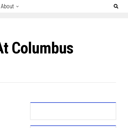
About
At Columbus