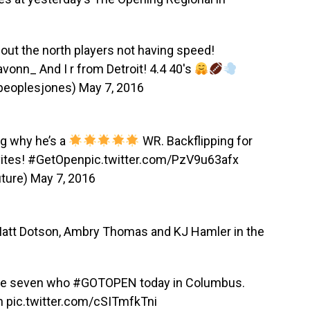
bout the north players not having speed!
avonn_
And I r from Detroit! 4.4 40's
peoplesjones)
May 7, 2016
g why he’s a
WR. Backflipping for
ites!
#GetOpen
pic.twitter.com/PzV9u63afx
ture)
May 7, 2016
Matt Dotson, Ambry Thomas and KJ Hamler in the
the seven who
#GOTOPEN
today in Columbus.
n
pic.twitter.com/cSITmfkTni