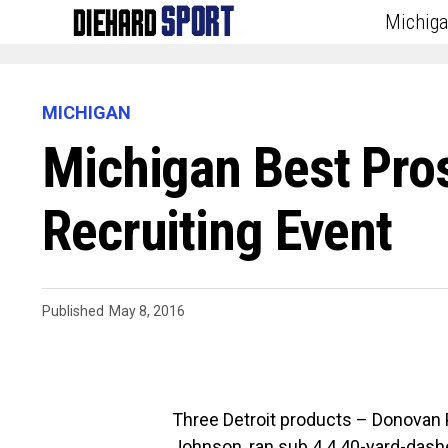
Michig
MICHIGAN
Michigan Best Pro
Recruiting Event
Published
May 8, 2016
Three Detroit products – Donova
Johnson, ran sub 4.4 40-yard-dash