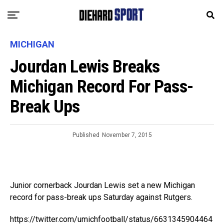
MICHIGAN
Jourdan Lewis Breaks
Michigan Record For Pass-
Break Ups
Published
November 7, 2015
Junior cornerback Jourdan Lewis set a new Michigan
record for pass-break ups Saturday against Rutgers.
https://twitter.com/umichfootball/status/6631345904464