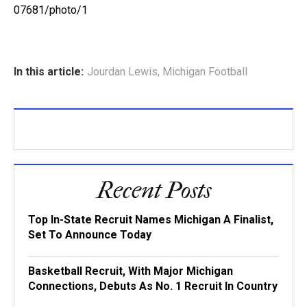
07681/photo/1
In this article:
Jourdan Lewis
,
Michigan Football
Recent Posts
Top In-State Recruit Names Michigan A Finalist,
Set To Announce Today
Basketball Recruit, With Major Michigan
Connections, Debuts As No. 1 Recruit In Country