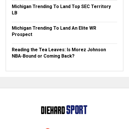
Michigan Trending To Land Top SEC Territory
LB
Michigan Trending To Land An Elite WR
Prospect
Reading the Tea Leaves: Is Morez Johnson
NBA-Bound or Coming Back?