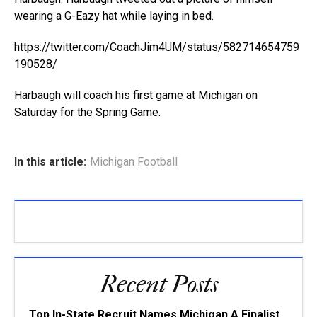
wearing a G-Eazy hat while laying in bed.
https://twitter.com/CoachJim4UM/status/582714654759
190528/
Harbaugh will coach his first game at Michigan on
Saturday for the Spring Game.
In this article:
Michigan Football
Recent Posts
Top In-State Recruit Names Michigan A Finalist,