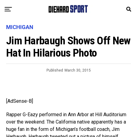
MICHIGAN
Jim Harbaugh Shows Off New
Hat In Hilarious Photo
Published
March 30, 2015
[AdSense-B]
Rapper G-Eazy performed in Ann Arbor at Hill Auditorium
over the weekend. The California native apparently has a
huge fan in the form of Michigan’s football coach, Jim
Harbaugh. Harbaugh tweeted out a picture of himself