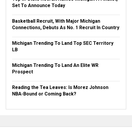
Set To Announce Today
Basketball Recruit, With Major Michigan
Connections, Debuts As No. 1 Recruit In Country
Michigan Trending To Land Top SEC Territory
LB
Michigan Trending To Land An Elite WR
Prospect
Reading the Tea Leaves: Is Morez Johnson
NBA-Bound or Coming Back?