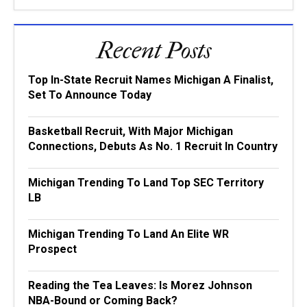
Recent Posts
Top In-State Recruit Names Michigan A Finalist,
Set To Announce Today
Basketball Recruit, With Major Michigan
Connections, Debuts As No. 1 Recruit In Country
Michigan Trending To Land Top SEC Territory
LB
Michigan Trending To Land An Elite WR
Prospect
Reading the Tea Leaves: Is Morez Johnson
NBA-Bound or Coming Back?