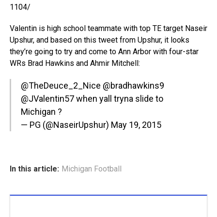
1104/
Valentin is high school teammate with top TE target Naseir
Upshur, and based on this tweet from Upshur, it looks
they’re going to try and come to Ann Arbor with four-star
WRs Brad Hawkins and Ahmir Mitchell:
@TheDeuce_2_Nice
@bradhawkins9
@JValentin57
when yall tryna slide to
Michigan ?
— PG (@NaseirUpshur)
May 19, 2015
In this article:
Michigan Football