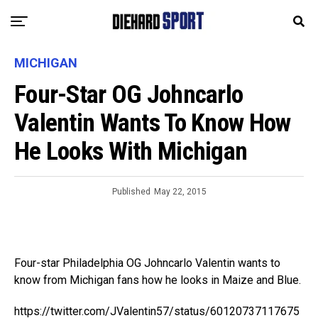
MICHIGAN
Four-Star OG Johncarlo
Valentin Wants To Know How
He Looks With Michigan
Published
May 22, 2015
Four-star Philadelphia OG Johncarlo Valentin wants to
know from Michigan fans how he looks in Maize and Blue.
https://twitter.com/JValentin57/status/60120737117675