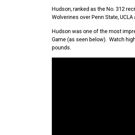
Hudson, ranked as the No. 312 recr
Wolverines over Penn State, UCLA 
Hudson was one of the most impre
Game (as seen below). Watch highl
pounds.