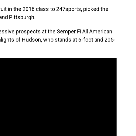
uit in the 2016 class to 247sports, picked the
and Pittsburgh.
ssive prospects at the Semper Fi All American
ights of Hudson, who stands at 6-foot and 205-