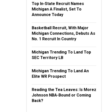
Top In-State Recruit Names
Michigan A Finalist, Set To
Announce Today
Basketball Recruit, With Major
Michigan Connections, Debuts As
No. 1 Recruit In Country
Michigan Trending To Land Top
SEC Territory LB
Michigan Trending To Land An
Elite WR Prospect
Reading the Tea Leaves: Is Morez
Johnson NBA-Bound or Coming
Back?