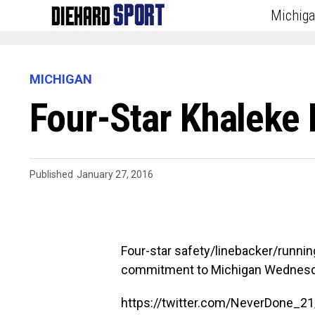
Michig
MICHIGAN
Four-Star Khaleke
Published
January 27, 2016
Four-star safety/linebacker/runn
commitment to Michigan Wednesda
https://twitter.com/NeverDone_