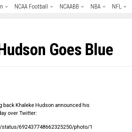
an
NCAA Football
NCAABB
NBA
NFL
 Hudson Goes Blue
ing back Khaleke Hudson announced his
y over Twitter:
21/status/692437748662325250/photo/1