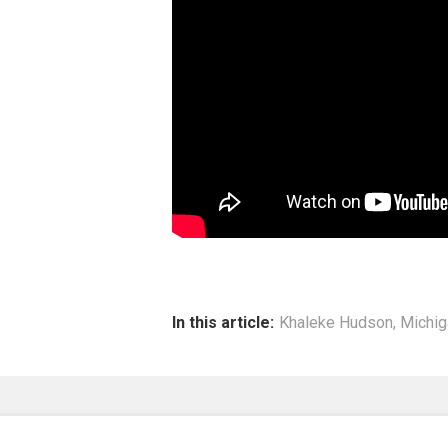
In this article:
Khaleke Hudson
,
Michig