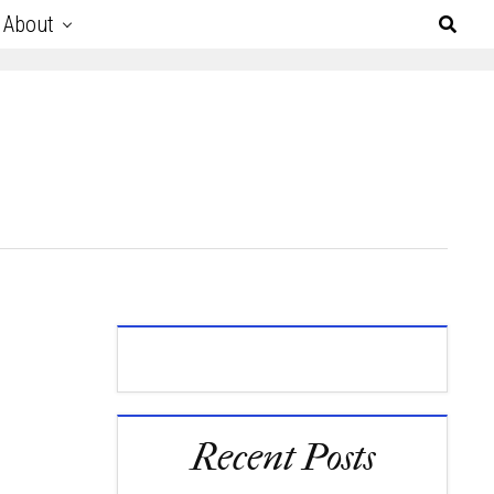
About
Recent Posts