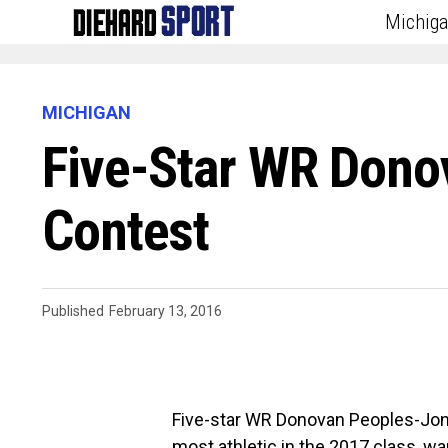
Michig
MICHIGAN
Five-Star WR Dono
Contest
Published
February 13, 2016
Five-star WR Donovan Peoples-Jones
most athletic in the 2017 class, wa