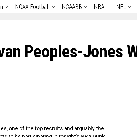
an
NCAA Football
NCAABB
NBA
NFL
van Peoples-Jones W
, one of the top recruits and arguably the
nts to be participating in tonight’s NBA Dunk