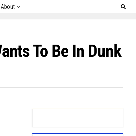
About
ants To Be In Dunk