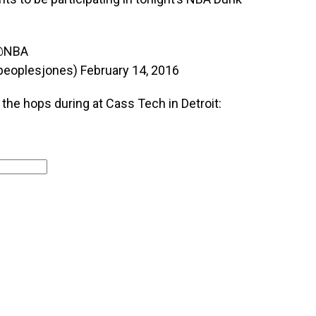
@NBA
peoplesjones)
February 14, 2016
he hops during at Cass Tech in Detroit: