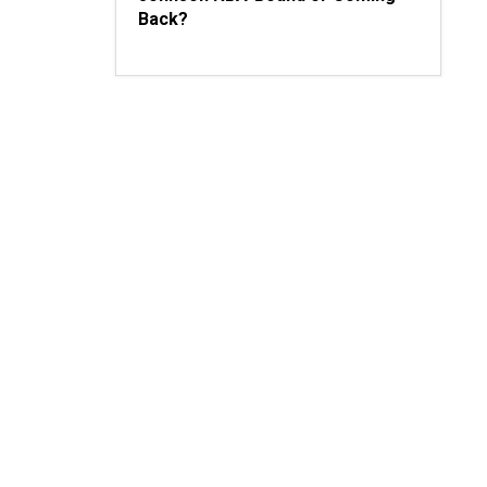
Back?