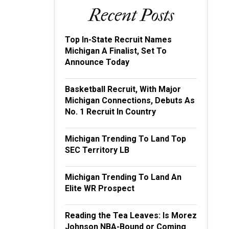
Recent Posts
Top In-State Recruit Names
Michigan A Finalist, Set To
Announce Today
Basketball Recruit, With Major
Michigan Connections, Debuts As
No. 1 Recruit In Country
Michigan Trending To Land Top
SEC Territory LB
Michigan Trending To Land An
Elite WR Prospect
Reading the Tea Leaves: Is Morez
Johnson NBA-Bound or Coming