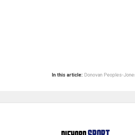
In this article:
Donovan Peoples-Jone