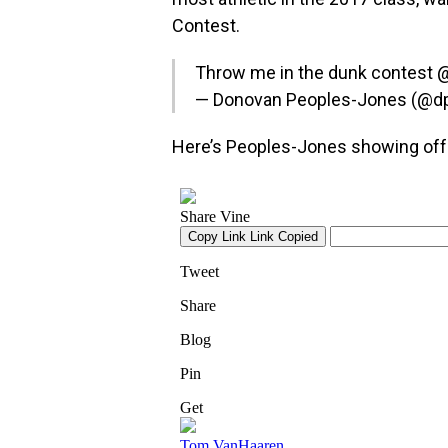
Contest.
Throw me in the dunk contest
— Donovan Peoples-Jones (@d
Here’s Peoples-Jones showing off t