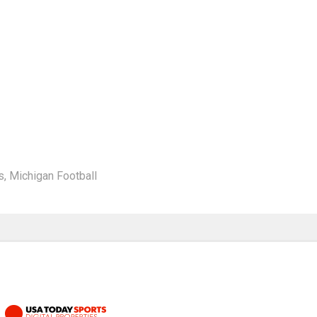
s
,
Michigan Football