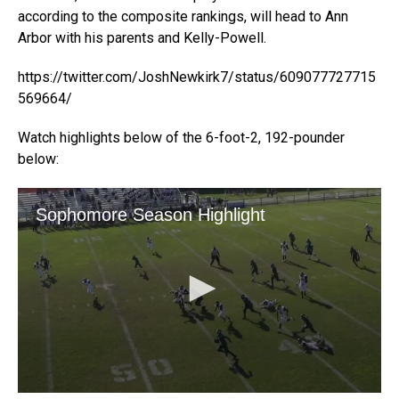
according to the composite rankings, will head to Ann
Arbor with his parents and Kelly-Powell.
https://twitter.com/JoshNewkirk7/status/609077727715
569664/
Watch highlights below of the 6-foot-2, 192-pounder
below: