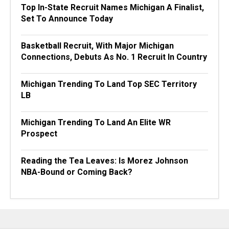
Top In-State Recruit Names Michigan A Finalist,
Set To Announce Today
Basketball Recruit, With Major Michigan
Connections, Debuts As No. 1 Recruit In Country
Michigan Trending To Land Top SEC Territory
LB
Michigan Trending To Land An Elite WR
Prospect
Reading the Tea Leaves: Is Morez Johnson
NBA-Bound or Coming Back?