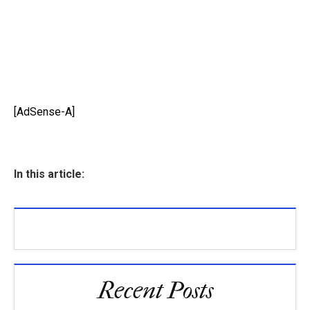
[AdSense-A]
In this article:
Recent Posts