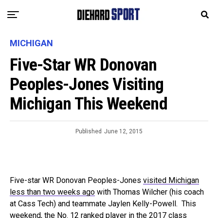
MICHIGAN
Five-Star WR Donovan
Peoples-Jones Visiting
Michigan This Weekend
Published
June 12, 2015
Five-star WR Donovan Peoples-Jones
visited Michigan
less than two weeks ago
with Thomas Wilcher (his coach
at Cass Tech) and teammate Jaylen Kelly-Powell. This
weekend, the No. 12 ranked player in the 2017 class