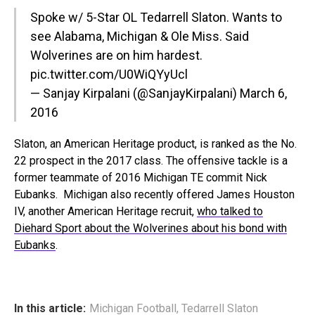
Spoke w/ 5-Star OL Tedarrell Slaton. Wants to
see Alabama, Michigan & Ole Miss. Said
Wolverines are on him hardest.
pic.twitter.com/U0WiQYyUcl
— Sanjay Kirpalani (@SanjayKirpalani)
March 6,
2016
Slaton, an American Heritage product, is ranked as the No.
22 prospect in the 2017 class. The offensive tackle is a
former teammate of 2016 Michigan TE commit Nick
Eubanks. Michigan also recently offered James Houston
IV, another American Heritage recruit,
who talked to
Diehard Sport about the Wolverines about his bond with
Eubanks
.
In this article:
Michigan Football
,
Tedarrell Slaton