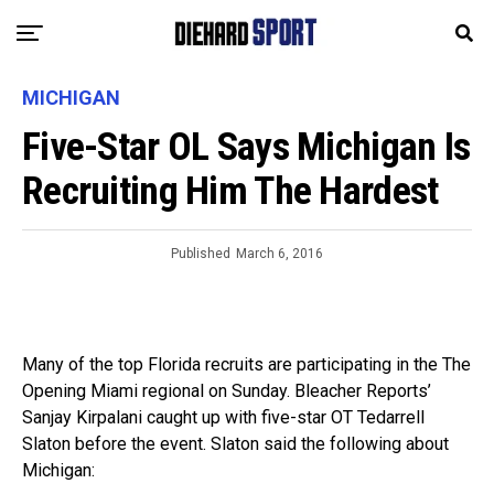
MICHIGAN
Five-Star OL Says Michigan Is
Recruiting Him The Hardest
Published
March 6, 2016
Many of the top Florida recruits are participating in the The
Opening Miami regional on Sunday. Bleacher Reports’
Sanjay Kirpalani caught up with five-star OT Tedarrell
Slaton before the event. Slaton said the following about
Michigan: