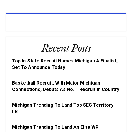
Recent Posts
Top In-State Recruit Names Michigan A Finalist,
Set To Announce Today
Basketball Recruit, With Major Michigan
Connections, Debuts As No. 1 Recruit In Country
Michigan Trending To Land Top SEC Territory
LB
Michigan Trending To Land An Elite WR