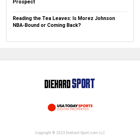
Prospect
Reading the Tea Leaves: Is Morez Johnson
NBA-Bound or Coming Back?
Copyright © 2023 Diehard Sport.com LLC