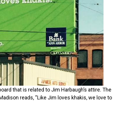
oard that is related to Jim Harbaugh’s attire. The
 Madison reads, “Like Jim loves khakis, we love to