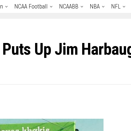
an
NCAA Football
NCAABB
NBA
NFL
r Puts Up Jim Harba