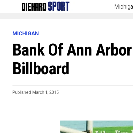
Michig
MICHIGAN
Bank Of Ann Arbo
Billboard
Published
March 1, 2015