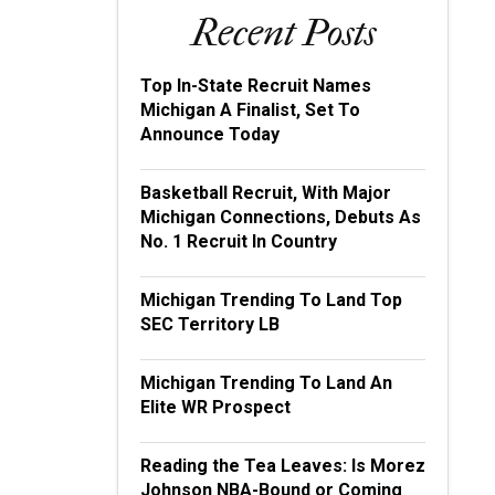
Recent Posts
Top In-State Recruit Names
Michigan A Finalist, Set To
Announce Today
Basketball Recruit, With Major
Michigan Connections, Debuts As
No. 1 Recruit In Country
Michigan Trending To Land Top
SEC Territory LB
Michigan Trending To Land An
Elite WR Prospect
Reading the Tea Leaves: Is Morez
Johnson NBA-Bound or Coming