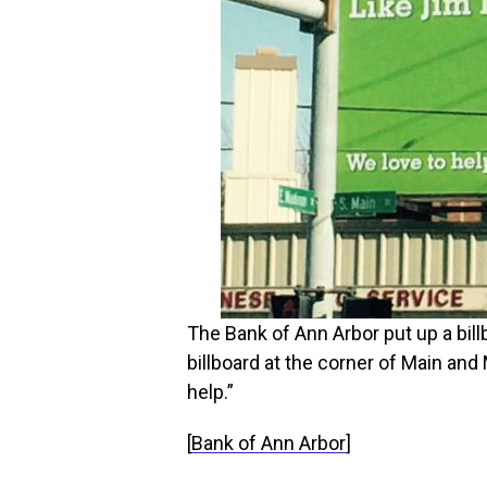
The Bank of Ann Arbor put up a billb
billboard at the corner of Main and
help.”
[
Bank of Ann Arbor
]