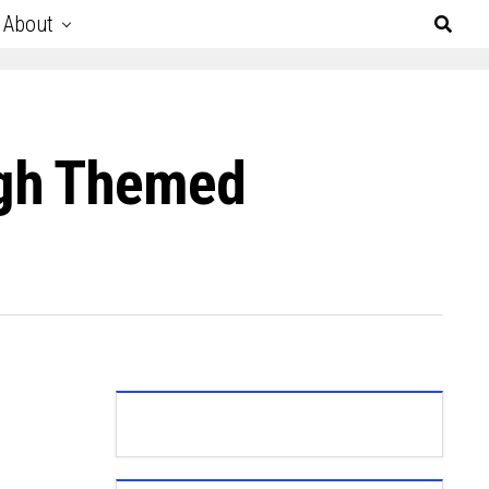
About
ugh Themed