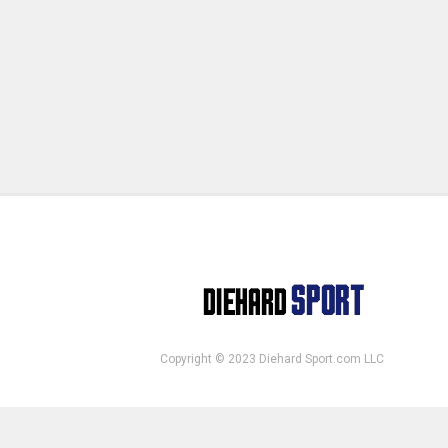
Copyright © 2023 Diehard Sport.com LLC