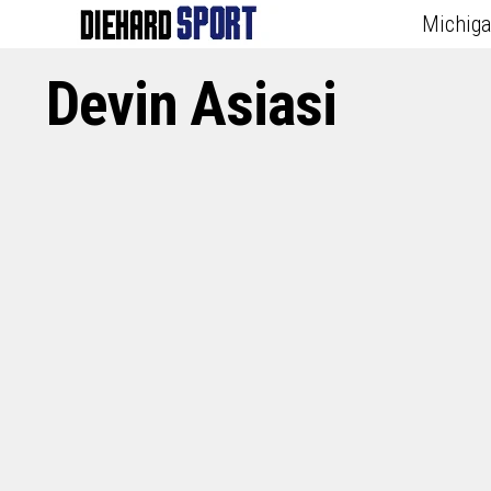
Michig
Devin Asiasi