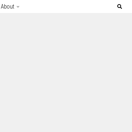
About