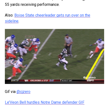
55 yards receiving performance.
Also:
Boise State cheerleader gets run over on the
sideline
.
Gif via
@cjzero
Le’Veon Bell hurdles Notre Dame defender GIF