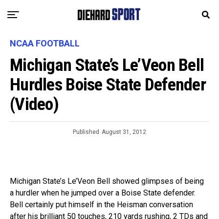
NCAA FOOTBALL
Michigan State’s Le’Veon Bell
Hurdles Boise State Defender
(Video)
Published
August 31, 2012
Michigan State’s Le’Veon Bell showed glimpses of being
a hurdler when he jumped over a Boise State defender.
Bell certainly put himself in the Heisman conversation
after his brilliant 50 touches, 210 yards rushing, 2 TDs and