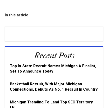
In this article:
Recent Posts
Top In-State Recruit Names Michigan A Finalist,
Set To Announce Today
Basketball Recruit, With Major Michigan
Connections, Debuts As No. 1 Recruit In Country
Michigan Trending To Land Top SEC Territory
LB