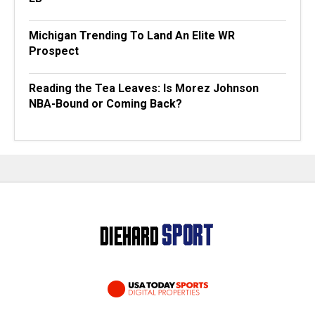
Michigan Trending To Land An Elite WR
Prospect
Reading the Tea Leaves: Is Morez Johnson
NBA-Bound or Coming Back?