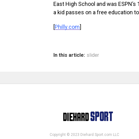
East High School and was ESPN’s 17
a kid passes on a free education to
[
Philly.com
]
In this article:
slider
Copyright © 2023 Diehard Sport.com LLC