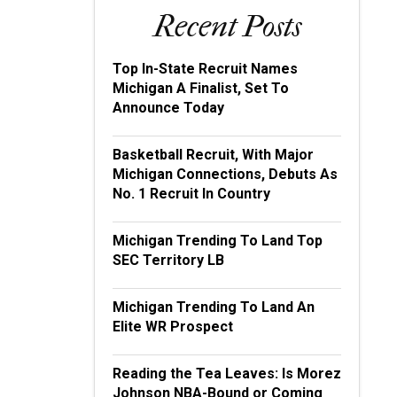
Recent Posts
Top In-State Recruit Names
Michigan A Finalist, Set To
Announce Today
Basketball Recruit, With Major
Michigan Connections, Debuts As
No. 1 Recruit In Country
Michigan Trending To Land Top
SEC Territory LB
Michigan Trending To Land An
Elite WR Prospect
Reading the Tea Leaves: Is Morez
Johnson NBA-Bound or Coming