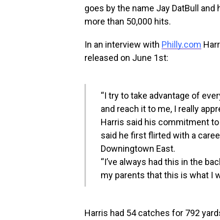
goes by the name Jay DatBull and hi
more than 50,000 hits.
In an interview with
Philly.com
Harr
released on June 1st:
“I try to take advantage of eve
and reach it to me, I really appr
Harris said his commitment to 
said he first flirted with a car
Downingtown East.
“I’ve always had this in the ba
my parents that this is what I w
Harris had 54 catches for 792 yar