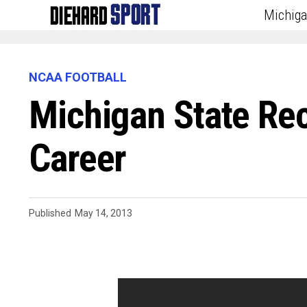
Michig
NCAA FOOTBALL
Michigan State Re
Career
Published
May 14, 2013