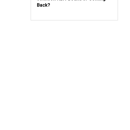
Back?