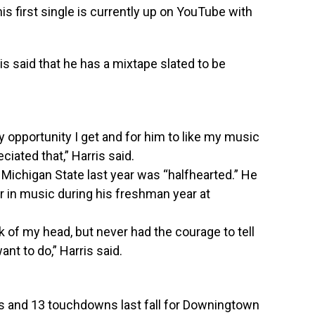
s first single is currently up on YouTube with
is said that he has a mixtape slated to be
ry opportunity I get and for him to like my music
eciated that,” Harris said.
Michigan State last year was “halfhearted.” He
eer in music during his freshman year at
ck of my head, but never had the courage to tell
ant to do,” Harris said.
ds and 13 touchdowns last fall for Downingtown