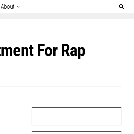
About
tment For Rap