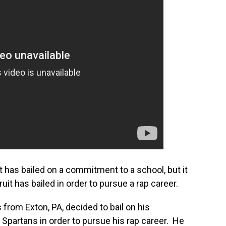
uit has bailed on a commitment to a school, but it
cruit has bailed in order to pursue a rap career.
 from Exton, PA, decided to bail on his
partans in order to pursue his rap career. He