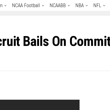
an
NCAA Football
NCAABB
NBA
NFL
cruit Bails On Commi