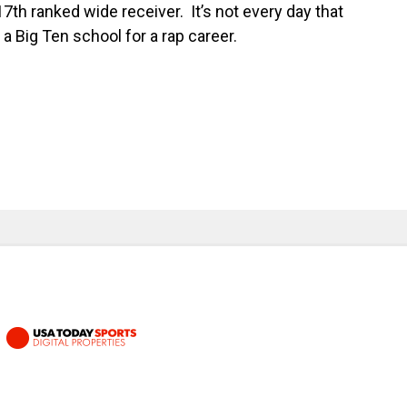
th ranked wide receiver. It’s not every day that
 a Big Ten school for a rap career.