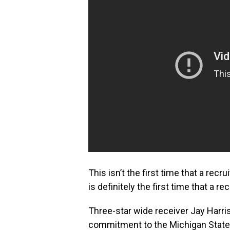
This isn’t the first time that a recr
is definitely the first time that a re
Three-star wide receiver Jay Harris
commitment to the Michigan State S