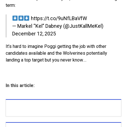
term:
https://t.co/9uNfLBaVfW
— Markel “Kel” Dabney (@JustKallMeKel)
December 12, 2025
It’s hard to imagine Poggi getting the job with other
candidates available and the Wolverines potentially
landing a top target but you never know….
In this article: