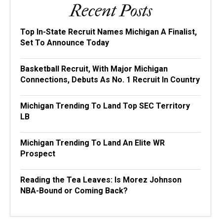
Recent Posts
Top In-State Recruit Names Michigan A Finalist,
Set To Announce Today
Basketball Recruit, With Major Michigan
Connections, Debuts As No. 1 Recruit In Country
Michigan Trending To Land Top SEC Territory
LB
Michigan Trending To Land An Elite WR
Prospect
Reading the Tea Leaves: Is Morez Johnson
NBA-Bound or Coming Back?