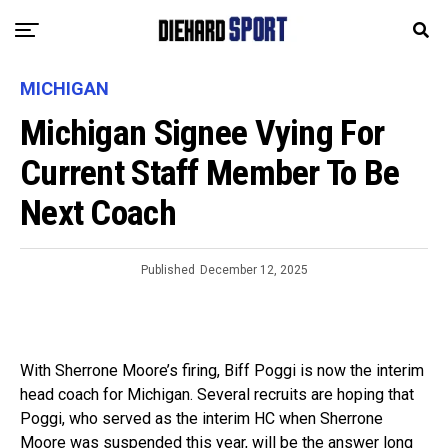
MICHIGAN
Michigan Signee Vying For
Current Staff Member To Be
Next Coach
Published
December 12, 2025
With Sherrone Moore’s firing, Biff Poggi is now the interim
head coach for Michigan. Several recruits are hoping that
Poggi, who served as the interim HC when Sherrone
Moore was suspended this year, will be the answer long