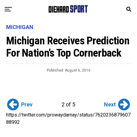
MICHIGAN
Michigan Receives Prediction
For Nation’s Top Cornerback
Published
August 6, 2016
Prev
Next
2 of 5
https://twitter.com/prowaydarnay/status/7620236879607
88992