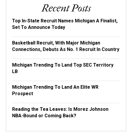
Recent Posts
Top In-State Recruit Names Michigan A Finalist,
Set To Announce Today
Basketball Recruit, With Major Michigan
Connections, Debuts As No. 1 Recruit In Country
Michigan Trending To Land Top SEC Territory
LB
Michigan Trending To Land An Elite WR
Prospect
Reading the Tea Leaves: Is Morez Johnson
NBA-Bound or Coming Back?