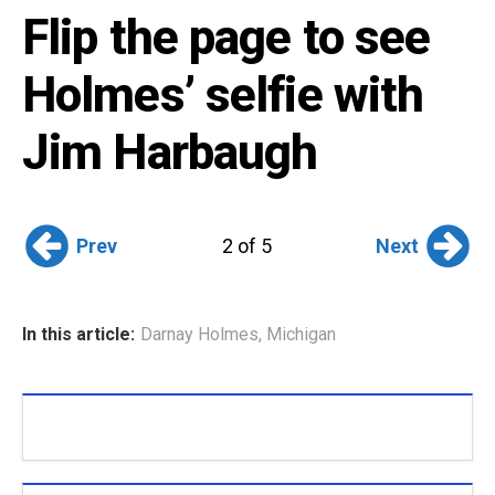
Flip the page to see
Holmes’ selfie with
Jim Harbaugh
Prev
Next
2 of 5
In this article:
Darnay Holmes
,
Michigan