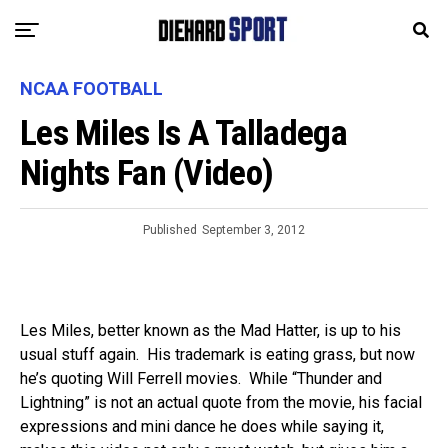
NCAA FOOTBALL
Les Miles Is A Talladega
Nights Fan (Video)
Published
September 3, 2012
Les Miles, better known as the Mad Hatter, is up to his
usual stuff again. His trademark is eating grass, but now
he’s quoting Will Ferrell movies. While “Thunder and
Lightning” is not an actual quote from the movie, his facial
expressions and mini dance he does while saying it,