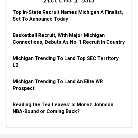
Top In-State Recruit Names Michigan A Finalist,
Set To Announce Today
Basketball Recruit, With Major Michigan
Connections, Debuts As No. 1 Recruit In Country
Michigan Trending To Land Top SEC Territory
LB
Michigan Trending To Land An Elite WR
Prospect
Reading the Tea Leaves: Is Morez Johnson
NBA-Bound or Coming Back?