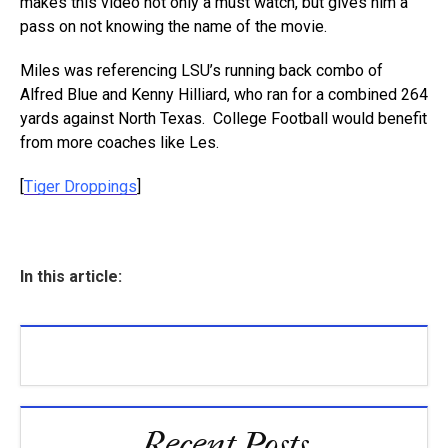
makes this video not only a must watch, but gives him a
pass on not knowing the name of the movie.
Miles was referencing LSU’s running back combo of
Alfred Blue and Kenny Hilliard, who ran for a combined 264
yards against North Texas. College Football would benefit
from more coaches like Les.
[
Tiger Droppings
]
In this article:
Recent Posts