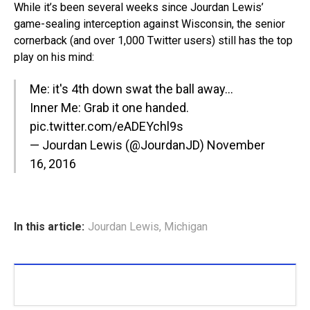
While it’s been several weeks since Jourdan Lewis’
game-sealing interception against Wisconsin, the senior
cornerback (and over 1,000 Twitter users) still has the top
play on his mind:
Me: it's 4th down swat the ball away…
Inner Me: Grab it one handed.
pic.twitter.com/eADEYchl9s
— Jourdan Lewis (@JourdanJD)
November
16, 2016
In this article:
Jourdan Lewis
,
Michigan