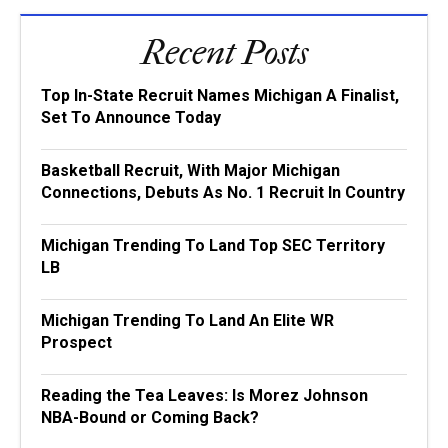
Recent Posts
Top In-State Recruit Names Michigan A Finalist,
Set To Announce Today
Basketball Recruit, With Major Michigan
Connections, Debuts As No. 1 Recruit In Country
Michigan Trending To Land Top SEC Territory
LB
Michigan Trending To Land An Elite WR
Prospect
Reading the Tea Leaves: Is Morez Johnson
NBA-Bound or Coming Back?