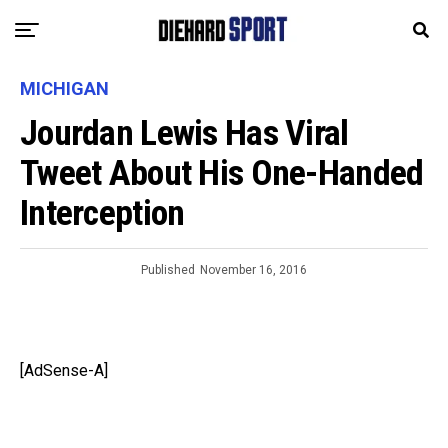
MICHIGAN
Jourdan Lewis Has Viral
Tweet About His One-Handed
Interception
Published
November 16, 2016
[AdSense-A]