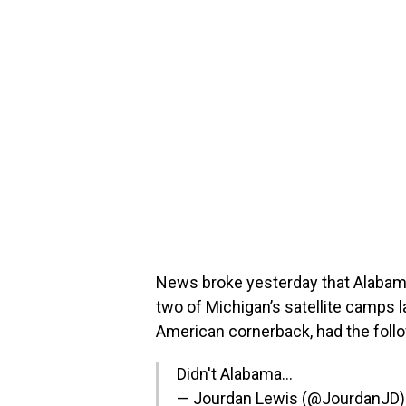
News broke yesterday that Alabama
two of Michigan’s satellite camps l
American cornerback, had the foll
Didn't Alabama…
— Jourdan Lewis (@JourdanJD