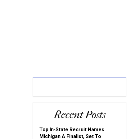
Recent Posts
Top In-State Recruit Names
Michigan A Finalist, Set To