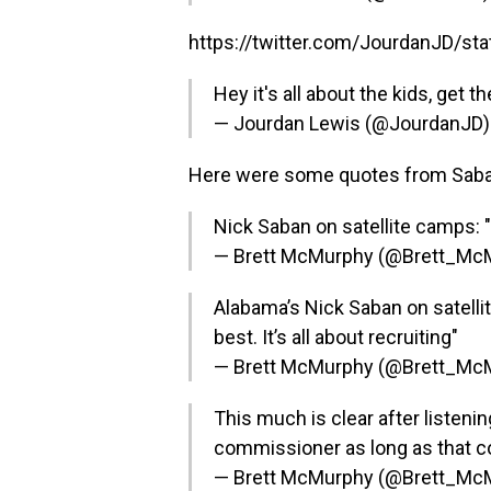
https://twitter.com/JourdanJD/s
Hey it's all about the kids, get t
— Jourdan Lewis (@JourdanJD
Here were some quotes from Saban 
Nick Saban on satellite camps: "I
— Brett McMurphy (@Brett_Mc
Alabama’s Nick Saban on satellite
best. It’s all about recruiting"
— Brett McMurphy (@Brett_Mc
This much is clear after listeni
commissioner as long as that 
— Brett McMurphy (@Brett_Mc