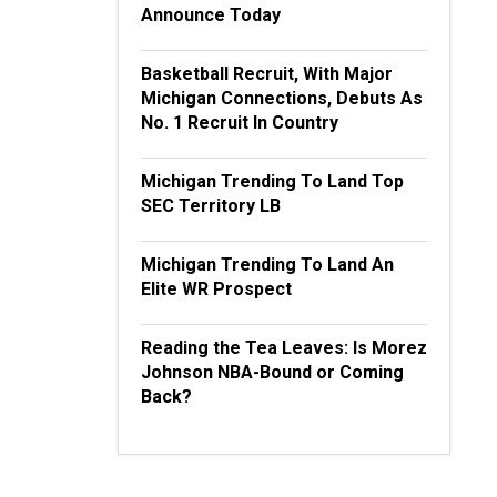
Announce Today
Basketball Recruit, With Major
Michigan Connections, Debuts As
No. 1 Recruit In Country
Michigan Trending To Land Top
SEC Territory LB
Michigan Trending To Land An
Elite WR Prospect
Reading the Tea Leaves: Is Morez
Johnson NBA-Bound or Coming
Back?