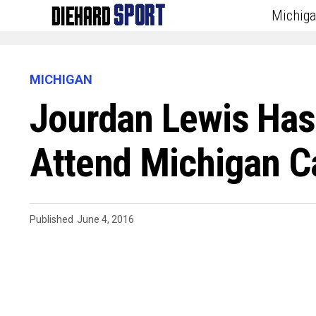
Michig
MICHIGAN
Jourdan Lewis Has
Attend Michigan 
Published
June 4, 2016