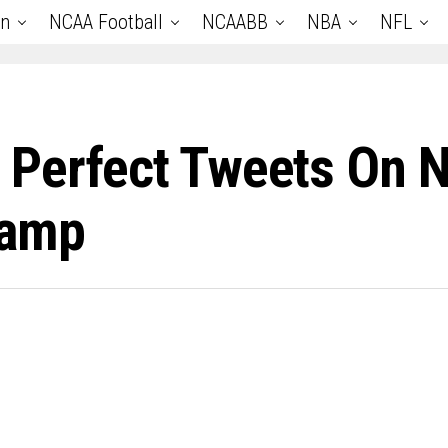
an
NCAA Football
NCAABB
NBA
NFL
 Perfect Tweets On 
Camp