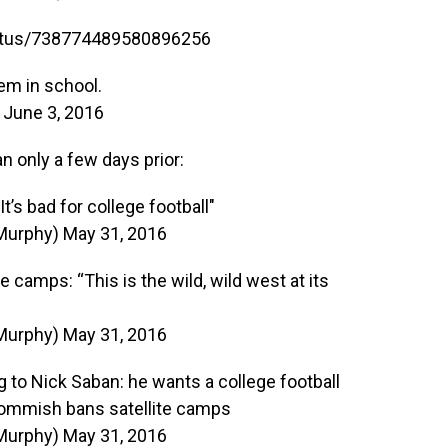
tatus/738774489580896256
hem in school.
)
June 3, 2016
only a few days prior:
t’s bad for college football"
Murphy)
May 31, 2016
 camps: “This is the wild, wild west at its
Murphy)
May 31, 2016
ng to Nick Saban: he wants a college football
commish bans satellite camps
Murphy)
May 31, 2016