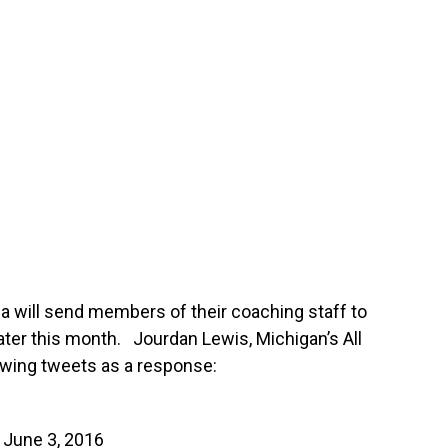
 will send members of their coaching staff to
ater this month. Jourdan Lewis, Michigan’s All
owing tweets as a response:
)
June 3, 2016