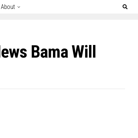
About
News Bama Will