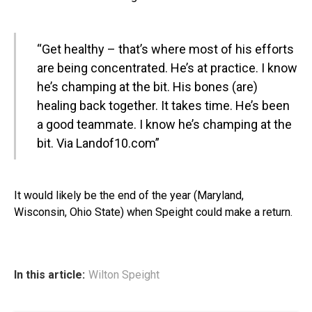
“Get healthy – that’s where most of his efforts
are being concentrated. He’s at practice. I know
he’s champing at the bit. His bones (are)
healing back together. It takes time. He’s been
a good teammate. I know he’s champing at the
bit.
Via Landof10.com
”
It would likely be the end of the year (Maryland,
Wisconsin, Ohio State) when Speight could make a return.
In this article:
Wilton Speight