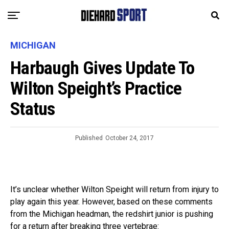
MICHIGAN
Harbaugh Gives Update To
Wilton Speight’s Practice
Status
Published
October 24, 2017
It’s unclear whether Wilton Speight will return from injury to
play again this year. However, based on these comments
from the Michigan headman, the redshirt junior is pushing
for a return after breaking three vertebrae: