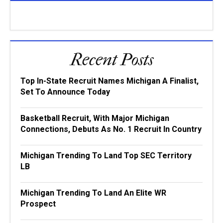
Recent Posts
Top In-State Recruit Names Michigan A Finalist,
Set To Announce Today
Basketball Recruit, With Major Michigan
Connections, Debuts As No. 1 Recruit In Country
Michigan Trending To Land Top SEC Territory
LB
Michigan Trending To Land An Elite WR
Prospect