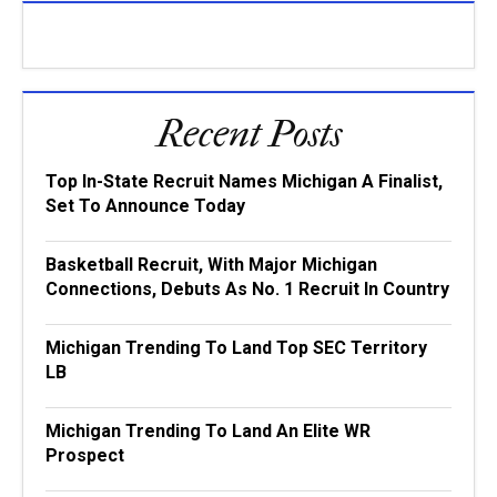
Recent Posts
Top In-State Recruit Names Michigan A Finalist,
Set To Announce Today
Basketball Recruit, With Major Michigan
Connections, Debuts As No. 1 Recruit In Country
Michigan Trending To Land Top SEC Territory
LB
Michigan Trending To Land An Elite WR
Prospect