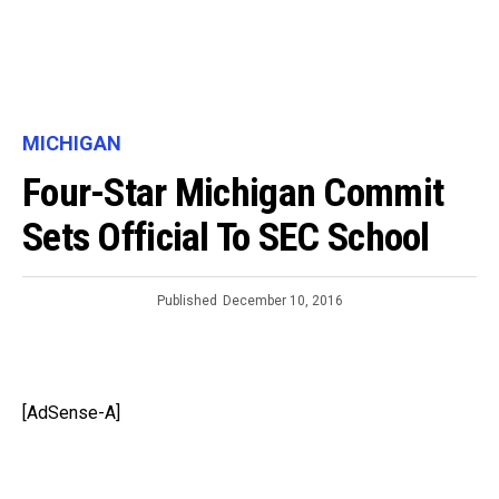
MICHIGAN
Four-Star Michigan Commit
Sets Official To SEC School
Published
December 10, 2016
[AdSense-A]