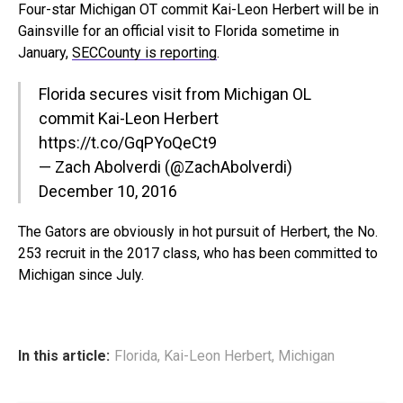
Four-star Michigan OT commit Kai-Leon Herbert will be in
Gainsville for an official visit to Florida sometime in
January,
SECCounty is reporting
.
Florida secures visit from Michigan OL
commit Kai-Leon Herbert
https://t.co/GqPYoQeCt9
— Zach Abolverdi (@ZachAbolverdi)
December 10, 2016
The Gators are obviously in hot pursuit of Herbert, the No.
253 recruit in the 2017 class, who has been committed to
Michigan since July.
In this article:
Florida
,
Kai-Leon Herbert
,
Michigan