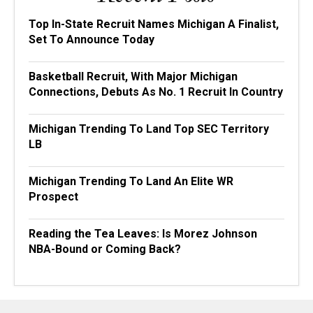
Top In-State Recruit Names Michigan A Finalist,
Set To Announce Today
Basketball Recruit, With Major Michigan
Connections, Debuts As No. 1 Recruit In Country
Michigan Trending To Land Top SEC Territory
LB
Michigan Trending To Land An Elite WR
Prospect
Reading the Tea Leaves: Is Morez Johnson
NBA-Bound or Coming Back?