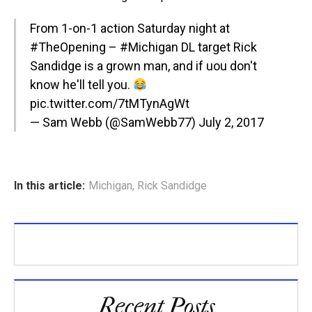
From 1-on-1 action Saturday night at
#TheOpening
–
#Michigan
DL target Rick
Sandidge is a grown man, and if uou don't
know he'll tell you.
pic.twitter.com/7tMTynAgWt
— Sam Webb (@SamWebb77)
July 2, 2017
In this article:
Michigan
,
Rick Sandidge
Recent Posts