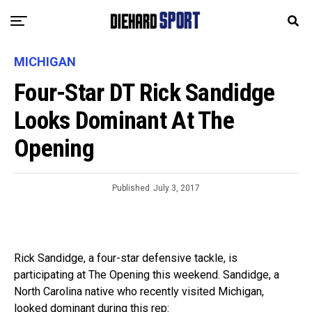
MICHIGAN
Four-Star DT Rick Sandidge
Looks Dominant At The
Opening
Published
July 3, 2017
Rick Sandidge, a four-star defensive tackle, is
participating at The Opening this weekend. Sandidge, a
North Carolina native who recently visited Michigan,
looked dominant during this rep: